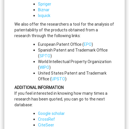
Spriger
Biznar
Ixquick
We also offer the researchers a tool for the analysis of
patentability of the products obtained from a
research through the following links:
European Patent Office (
EPO
)
Spanish Patent and Trademark Office
(
SPTO
)
World Intellectual Property Organization
(
WIPO
)
United States Patent and Trademark
Office (
UPSTO
)
ADDITIONAL INFORMATION
If you feel interested in knowing how many times a
research has been quoted, you can go to the next
database:
Google scholar
CrossRef
CiteSeer