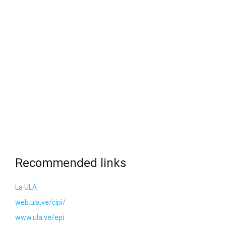
Recommended links
La ULA
web.ula.ve/cipi/
www.ula.ve/epi