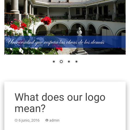
What does our logo
mean?
6 junio, 2016
admin