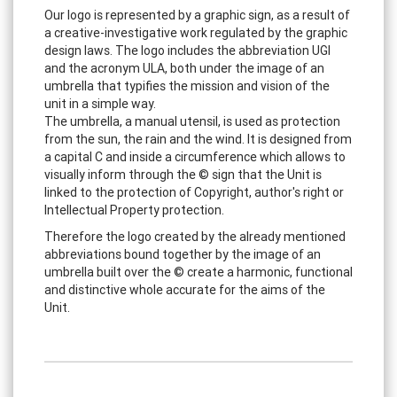
Our logo is represented by a graphic sign, as a result of
a creative-investigative work regulated by the graphic
design laws. The logo includes the abbreviation UGI
and the acronym ULA, both under the image of an
umbrella that typifies the mission and vision of the
unit in a simple way.
The umbrella, a manual utensil, is used as protection
from the sun, the rain and the wind. It is designed from
a capital C and inside a circumference which allows to
visually inform through the © sign that the Unit is
linked to the protection of Copyright, author's right or
Intellectual Property protection.
Therefore the logo created by the already mentioned
abbreviations bound together by the image of an
umbrella built over the © create a harmonic, functional
and distinctive whole accurate for the aims of the
Unit.