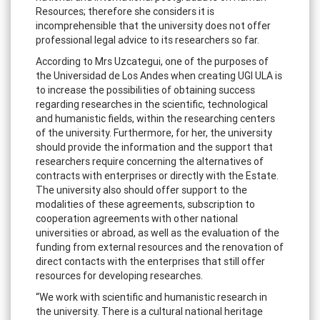
Resources; therefore she considers it is
incomprehensible that the university does not offer
professional legal advice to its researchers so far.
According to Mrs Uzcategui, one of the purposes of
the Universidad de Los Andes when creating UGI ULA is
to increase the possibilities of obtaining success
regarding researches in the scientific, technological
and humanistic fields, within the researching centers
of the university. Furthermore, for her, the university
should provide the information and the support that
researchers require concerning the alternatives of
contracts with enterprises or directly with the Estate.
The university also should offer support to the
modalities of these agreements, subscription to
cooperation agreements with other national
universities or abroad, as well as the evaluation of the
funding from external resources and the renovation of
direct contacts with the enterprises that still offer
resources for developing researches.
“We work with scientific and humanistic research in
the university. There is a cultural national heritage