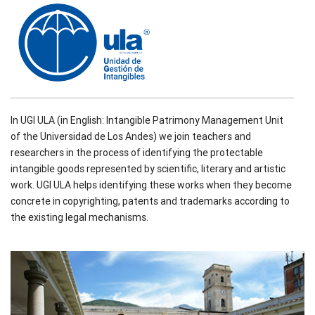
In UGI ULA (in English: Intangible Patrimony Management Unit
of the Universidad de Los Andes) we join teachers and
researchers in the process of identifying the protectable
intangible goods represented by scientific, literary and artistic
work. UGI ULA helps identifying these works when they become
concrete in copyrighting, patents and trademarks according to
the existing legal mechanisms.