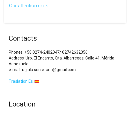
Our attention units
Contacts
Phones: +58 0274-2402047/ 02742632356
Address: Urb. El Encanto, Qta. Albarregas, Calle 41. Mérida –
Venezuela.
e-mail: ugiula.secretaria@gmail.com
Traslation Es.
Location