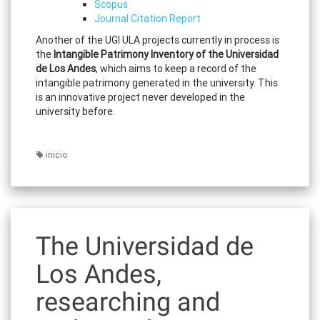
Scopus
Journal Citation Report
Another of the UGI ULA projects currently in process is
the
Intangible Patrimony Inventory of the Universidad
de Los Andes
, which aims to keep a record of the
intangible patrimony generated in the university. This
is an innovative project never developed in the
university before.
inicio
The Universidad de
Los Andes,
researching and