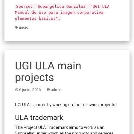
Source:
Sueangélica González
"UGI ULA
Manual de uso para imagen corporativa
elementos básicos".
inicio
UGI ULA main
projects
6 junio, 2016
admin
UGI ULA is currently working on the following projects:
ULA trademark
The Project ULA Trademark aims to work as an
“umbrella” under which all the products and services