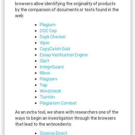
browsers allow identifying the originality of products
by the comparison of documents or texts found in the
web:
Plagium
DOC Cop
Dupli Checker
Viper
CopyCatch Gold
Essay Verification Engine
Glatt
IntegriGuard
Moss
Plagiserv
Yap
Wordcheck
Turnitin
Plagiarism Combat
As an extra tool, we share with researchers one of the
ways to begin an investigation through the browsers
that lead to the antecedents:
Science Direct