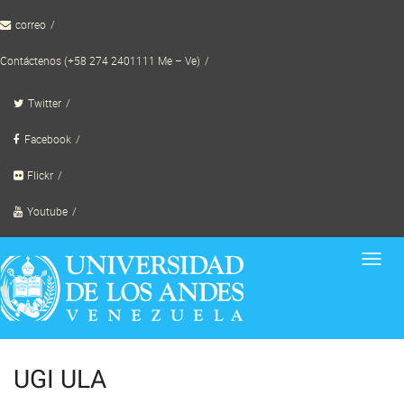
Skip
correo
to
content
Contáctenos (+58 274 2401111 Me – Ve)
Twitter
Facebook
Flickr
Youtube
Toggl
navig
UGI ULA