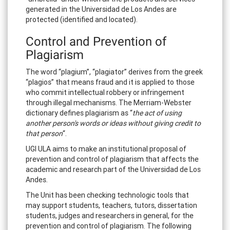
generated in the Universidad de Los Andes are
protected (identified and located).
Control and Prevention of
Plagiarism
The word “plagium”, “plagiator” derives from the greek
“plagios” that means fraud and it is applied to those
who commit intellectual robbery or infringement
through illegal mechanisms. The Merriam-Webster
dictionary defines plagiarism as “
the act of using
another person's words or ideas without giving credit to
that person
“.
UGI ULA aims to make an institutional proposal of
prevention and control of plagiarism that affects the
academic and research part of the Universidad de Los
Andes.
The Unit has been checking technologic tools that
may support students, teachers, tutors, dissertation
students, judges and researchers in general, for the
prevention and control of plagiarism. The following