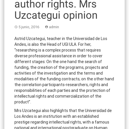
author rights. Mrs
Uzcategui opinion
5 junio, 2016
admin
Astrid Uzcategui, teacher in the Universidad de Los
Andes, is also the Head of UGI ULA. For her,
“researching is a complex process that requires
diverse professional assistance in order to cover
different stages: On the one hand the search of
funding, the creation of the programs, projects and
activities of the investigation and the terms and
modalities of the funding contracts; on the other hand
the correlation participants-researchers, rights and
responsibilities of each parties and the protection of
intellectual rights and commercialization of the
product”.
Mrs Uzcategui also highlights that the Universidad de
Los Andes is an institution with an established
prestige regarding intellectual rights, with a famous
national and international postgraduate on Human