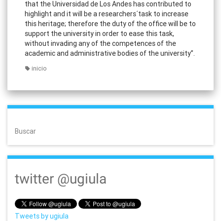
that the Universidad de Los Andes has contributed to
highlight and it will be a researchers´task to increase
this heritage; therefore the duty of the office will be to
support the university in order to ease this task,
without invading any of the competences of the
academic and administrative bodies of the university”.
inicio
Buscar
twitter @ugiula
Tweets by ugiula