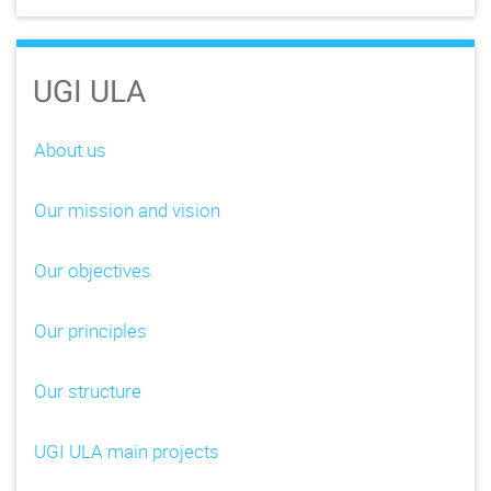
UGI ULA
About us
Our mission and vision
Our objectives
Our principles
Our structure
UGI ULA main projects