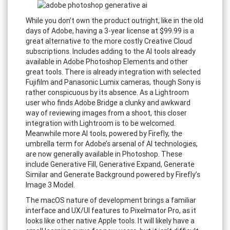
While you don’t own the product outright, like in the old
days of Adobe, having a 3-year license at $99.99 is a
great alternative to the more costly Creative Cloud
subscriptions. Includes adding to the AI tools already
available in Adobe Photoshop Elements and other
great tools. There is already integration with selected
Fujifilm and Panasonic Lumix cameras, though Sony is
rather conspicuous by its absence. As a Lightroom
user who finds Adobe Bridge a clunky and awkward
way of reviewing images from a shoot, this closer
integration with Lightroom is to be welcomed.
Meanwhile more AI tools, powered by Firefly, the
umbrella term for Adobe’s arsenal of AI technologies,
are now generally available in Photoshop. These
include Generative Fill, Generative Expand, Generate
Similar and Generate Background powered by Firefly’s
Image 3 Model.
The macOS nature of development brings a familiar
interface and UX/UI features to Pixelmator Pro, as it
looks like other native Apple tools. It will likely have a