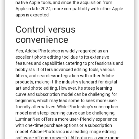
native Apple tools, and since the acquisition from
Apple in late 2024, more compatibility with other Apple
apps is expected.
Control versus
convenience
Yes, Adobe Photoshop is widely regarded as an
excellent photo editing tool due to its extensive
features and capabilities catering to professionals and
hobbyists. It offers advanced editing tools, various
filters, and seamless integration with other Adobe
products, making it the industry standard for digital
art and photo editing. However, its steep learning
curve and subscription model can be challenging for
beginners, which may lead some to seek more user-
friendly alternatives. While Photoshop’s subscription
model and steep learning curve can be challenging,
Luminar Neo offers a more user-friendly experience
with one-time purchase options or a subscription
model. Adobe Photoshop is a leading image editing
software offering powerful AI features, a wide range