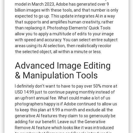
model in March 2023, Adobe has generated over 9
billion images with these tools, and that number is only
expected to go up. This update integrates AI in a way
that supports and amplifies human creativity, rather
than replacing it. Photoshop Elements’ Quick Tools
allow you to apply a multitude of edits to your image
with speed and accuracy. You can select entire subject
areas using its AI selection, then realistically recolor
the selected object, all within a minute or less.
Advanced Image Editing
& Manipulation Tools
I definitely don’t want to have to pay over 50% more at
USD 14.99 just to continue paying monthly instead of
an upfront annual fee. What could make a lot of us
photographers happy is if Adobe continued to allow us
to keep this plan at 9.99 a month and exclude all the
generative AI features they claim to so generously be
adding for our benefit. Leave out the Generative
Remove AI feature which looks like it was introduced