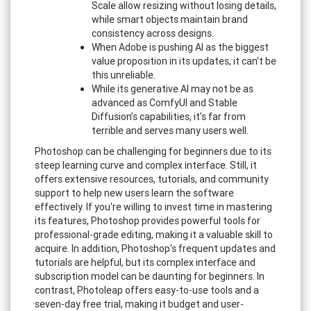
Scale allow resizing without losing details,
while smart objects maintain brand
consistency across designs.
When Adobe is pushing AI as the biggest
value proposition in its updates, it can’t be
this unreliable.
While its generative AI may not be as
advanced as ComfyUI and Stable
Diffusion’s capabilities, it’s far from
terrible and serves many users well.
Photoshop can be challenging for beginners due to its
steep learning curve and complex interface. Still, it
offers extensive resources, tutorials, and community
support to help new users learn the software
effectively. If you're willing to invest time in mastering
its features, Photoshop provides powerful tools for
professional-grade editing, making it a valuable skill to
acquire. In addition, Photoshop's frequent updates and
tutorials are helpful, but its complex interface and
subscription model can be daunting for beginners. In
contrast, Photoleap offers easy-to-use tools and a
seven-day free trial, making it budget and user-