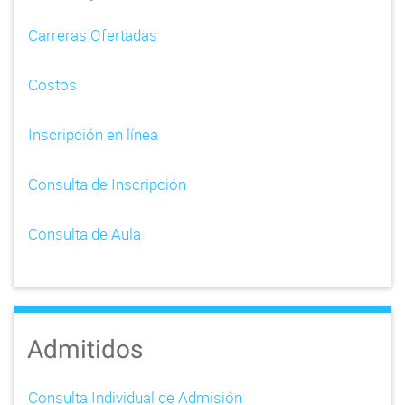
i
Carreras Ofertadas
g
Costos
a
t
Inscripción en línea
i
Consulta de Inscripción
o
n
Consulta de Aula
Admitidos
Consulta Individual de Admisión