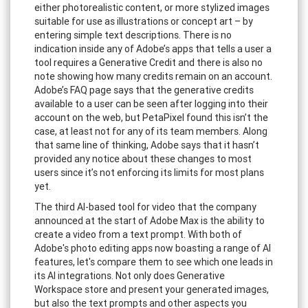
either photorealistic content, or more stylized images
suitable for use as illustrations or concept art – by
entering simple text descriptions. There is no
indication inside any of Adobe’s apps that tells a user a
tool requires a Generative Credit and there is also no
note showing how many credits remain on an account.
Adobe’s FAQ page says that the generative credits
available to a user can be seen after logging into their
account on the web, but PetaPixel found this isn’t the
case, at least not for any of its team members. Along
that same line of thinking, Adobe says that it hasn’t
provided any notice about these changes to most
users since it’s not enforcing its limits for most plans
yet.
The third AI-based tool for video that the company
announced at the start of Adobe Max is the ability to
create a video from a text prompt. With both of
Adobe's photo editing apps now boasting a range of AI
features, let's compare them to see which one leads in
its AI integrations. Not only does Generative
Workspace store and present your generated images,
but also the text prompts and other aspects you