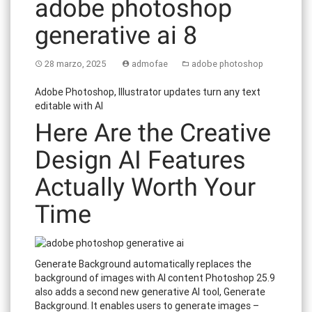
adobe photoshop
generative ai 8
28 marzo, 2025
admofae
adobe photoshop
Adobe Photoshop, Illustrator updates turn any text
editable with AI
Here Are the Creative
Design AI Features
Actually Worth Your
Time
Generate Background automatically replaces the
background of images with AI content Photoshop 25.9
also adds a second new generative AI tool, Generate
Background. It enables users to generate images –