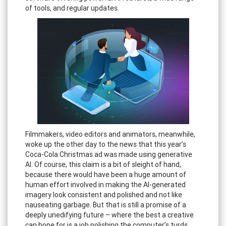
of tools, and regular updates.
Filmmakers, video editors and animators, meanwhile,
woke up the other day to the news that this year’s
Coca-Cola Christmas ad was made using generative
AI. Of course, this claim is a bit of sleight of hand,
because there would have been a huge amount of
human effort involved in making the AI-generated
imagery look consistent and polished and not like
nauseating garbage. But that is still a promise of a
deeply unedifying future – where the best a creative
can hope for is a job polishing the computer’s turds.