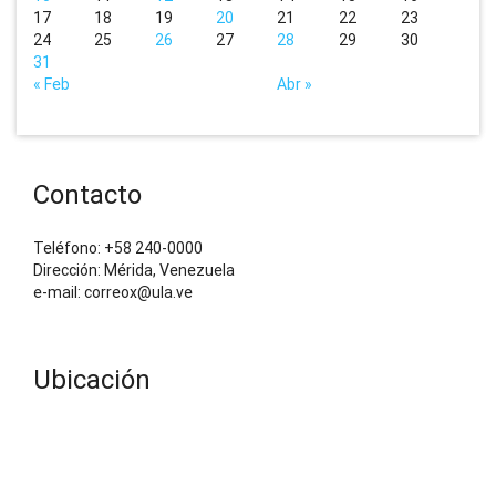
17
18
19
20
21
22
23
24
25
26
27
28
29
30
31
« Feb
Abr »
Contacto
Teléfono: +58 240-0000
Dirección: Mérida, Venezuela
e-mail: correox@ula.ve
Ubicación