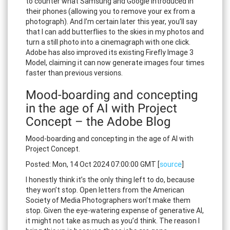
to counter what Samsung and Google introduced in
their phones (allowing you to remove your ex from a
photograph). And I’m certain later this year, you’ll say
that I can add butterflies to the skies in my photos and
turn a still photo into a cinemagraph with one click.
Adobe has also improved its existing Firefly Image 3
Model, claiming it can now generate images four times
faster than previous versions.
Mood-boarding and concepting
in the age of AI with Project
Concept – the Adobe Blog
Mood-boarding and concepting in the age of AI with
Project Concept.
Posted: Mon, 14 Oct 2024 07:00:00 GMT [
source
]
I honestly think it’s the only thing left to do, because
they won’t stop. Open letters from the American
Society of Media Photographers won’t make them
stop. Given the eye-watering expense of generative AI,
it might not take as much as you’d think. The reason I