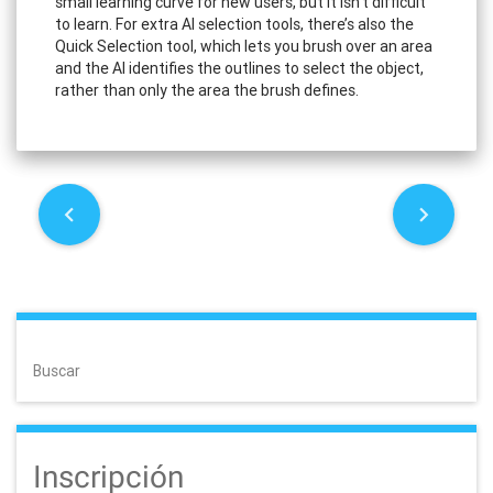
small learning curve for new users, but it isn’t difficult
to learn. For extra AI selection tools, there’s also the
Quick Selection tool, which lets you brush over an area
and the AI identifies the outlines to select the object,
rather than only the area the brush defines.
P
o
s
t
Buscar
n
a
Inscripción
v