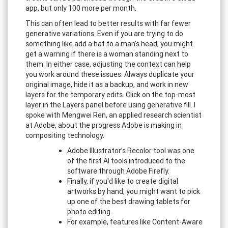
app, but only 100 more per month.
This can often lead to better results with far fewer
generative variations. Even if you are trying to do
something like add a hat to a man’s head, you might
get a warning if there is a woman standing next to
them. In either case, adjusting the context can help
you work around these issues. Always duplicate your
original image, hide it as a backup, and work in new
layers for the temporary edits. Click on the top-most
layer in the Layers panel before using generative fill. I
spoke with Mengwei Ren, an applied research scientist
at Adobe, about the progress Adobe is making in
compositing technology.
Adobe Illustrator’s Recolor tool was one
of the first AI tools introduced to the
software through Adobe Firefly.
Finally, if you'd like to create digital
artworks by hand, you might want to pick
up one of the best drawing tablets for
photo editing.
For example, features like Content-Aware