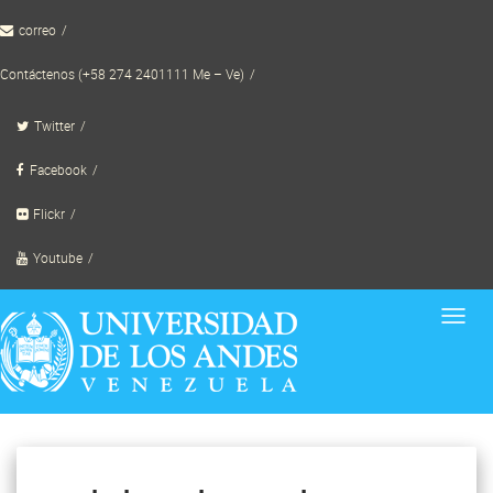
Skip
correo
to
content
Contáctenos (+58 274 2401111 Me – Ve)
Twitter
Facebook
Flickr
Youtube
Toggl
navig