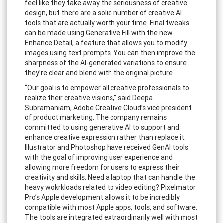
feel like they take away the seriousness of creative
design, but there are a solid number of creative AI
tools that are actually worth your time. Final tweaks
can be made using Generative Fill with the new
Enhance Detail, a feature that allows you to modify
images using text prompts. You can then improve the
sharpness of the AI-generated variations to ensure
they’re clear and blend with the original picture.
“Our goal is to empower all creative professionals to
realize their creative visions,” said Deepa
Subramaniam, Adobe Creative Cloud’s vice president
of product marketing. The company remains
committed to using generative AI to support and
enhance creative expression rather than replace it.
Illustrator and Photoshop have received GenAI tools
with the goal of improving user experience and
allowing more freedom for users to express their
creativity and skills. Need a laptop that can handle the
heavy wokrkloads related to video editing? Pixelmator
Pro’s Apple development allows it to be incredibly
compatible with most Apple apps, tools, and software.
The tools are integrated extraordinarily well with most