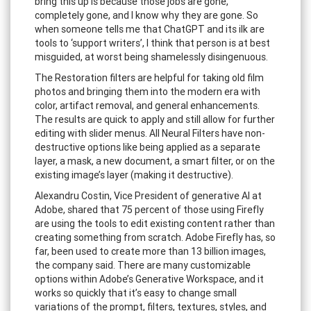
bring this up is because those jobs are gone,
completely gone, and I know why they are gone. So
when someone tells me that ChatGPT and its ilk are
tools to ‘support writers’, I think that person is at best
misguided, at worst being shamelessly disingenuous.
The Restoration filters are helpful for taking old film
photos and bringing them into the modern era with
color, artifact removal, and general enhancements.
The results are quick to apply and still allow for further
editing with slider menus. All Neural Filters have non-
destructive options like being applied as a separate
layer, a mask, a new document, a smart filter, or on the
existing image’s layer (making it destructive).
Alexandru Costin, Vice President of generative AI at
Adobe, shared that 75 percent of those using Firefly
are using the tools to edit existing content rather than
creating something from scratch. Adobe Firefly has, so
far, been used to create more than 13 billion images,
the company said. There are many customizable
options within Adobe’s Generative Workspace, and it
works so quickly that it’s easy to change small
variations of the prompt, filters, textures, styles, and