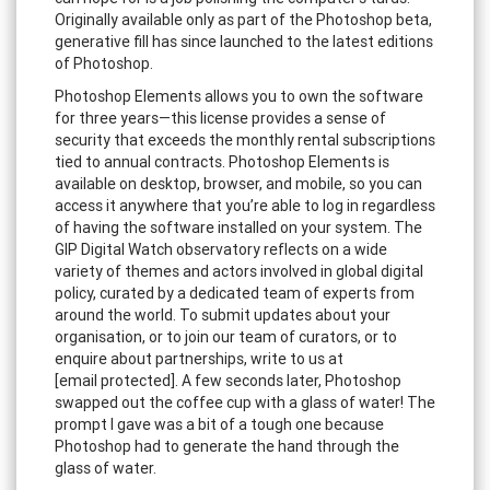
Originally available only as part of the Photoshop beta,
generative fill has since launched to the latest editions
of Photoshop.
Photoshop Elements allows you to own the software
for three years—this license provides a sense of
security that exceeds the monthly rental subscriptions
tied to annual contracts. Photoshop Elements is
available on desktop, browser, and mobile, so you can
access it anywhere that you’re able to log in regardless
of having the software installed on your system. The
GIP Digital Watch observatory reflects on a wide
variety of themes and actors involved in global digital
policy, curated by a dedicated team of experts from
around the world. To submit updates about your
organisation, or to join our team of curators, or to
enquire about partnerships, write to us at
[email protected]. A few seconds later, Photoshop
swapped out the coffee cup with a glass of water! The
prompt I gave was a bit of a tough one because
Photoshop had to generate the hand through the
glass of water.