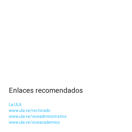
Enlaces recomendados
La ULA
www.ula.ve/rectorado
www.ula.ve/viceadministrativo
www.ula.ve/viceacademico