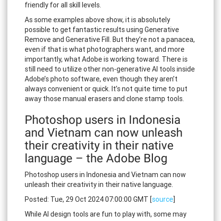
friendly for all skill levels.
As some examples above show, it is absolutely
possible to get fantastic results using Generative
Remove and Generative Fill. But they’re not a panacea,
even if that is what photographers want, and more
importantly, what Adobe is working toward. There is
still need to utilize other non-generative AI tools inside
Adobe’s photo software, even though they aren’t
always convenient or quick. It’s not quite time to put
away those manual erasers and clone stamp tools.
Photoshop users in Indonesia
and Vietnam can now unleash
their creativity in their native
language – the Adobe Blog
Photoshop users in Indonesia and Vietnam can now
unleash their creativity in their native language.
Posted: Tue, 29 Oct 2024 07:00:00 GMT [
source
]
While AI design tools are fun to play with, some may