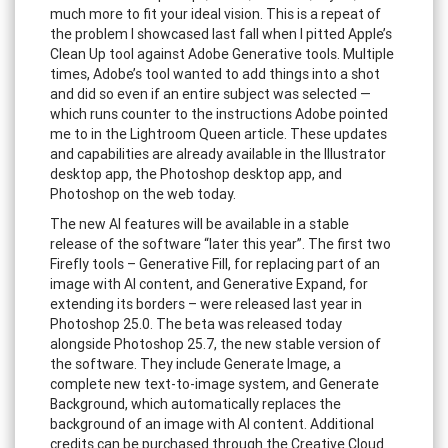
much more to fit your ideal vision. This is a repeat of
the problem I showcased last fall when I pitted Apple’s
Clean Up tool against Adobe Generative tools. Multiple
times, Adobe’s tool wanted to add things into a shot
and did so even if an entire subject was selected —
which runs counter to the instructions Adobe pointed
me to in the Lightroom Queen article. These updates
and capabilities are already available in the Illustrator
desktop app, the Photoshop desktop app, and
Photoshop on the web today.
The new AI features will be available in a stable
release of the software “later this year”. The first two
Firefly tools – Generative Fill, for replacing part of an
image with AI content, and Generative Expand, for
extending its borders – were released last year in
Photoshop 25.0. The beta was released today
alongside Photoshop 25.7, the new stable version of
the software. They include Generate Image, a
complete new text-to-image system, and Generate
Background, which automatically replaces the
background of an image with AI content. Additional
credits can be purchased through the Creative Cloud