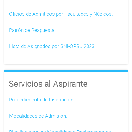
Oficios de Admitidos por Facultades y Núcleos.
Patrón de Respuesta
Lista de Asignados por SNI-OPSU 2023
Servicios al Aspirante
Procedimiento de Inscripción.
Modalidades de Admisión.
Planillas para las Modalidades Reglamentarias.