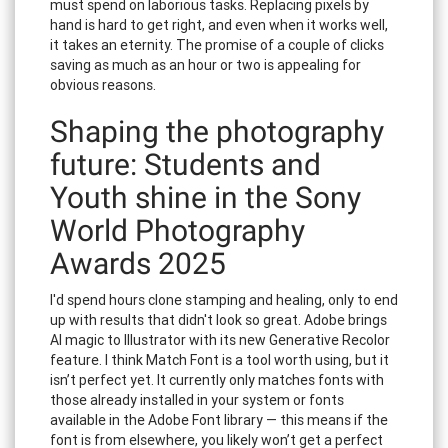
must spend on laborious tasks. Replacing pixels by
hand is hard to get right, and even when it works well,
it takes an eternity. The promise of a couple of clicks
saving as much as an hour or two is appealing for
obvious reasons.
Shaping the photography
future: Students and
Youth shine in the Sony
World Photography
Awards 2025
I'd spend hours clone stamping and healing, only to end
up with results that didn't look so great. Adobe brings
AI magic to Illustrator with its new Generative Recolor
feature. I think Match Font is a tool worth using, but it
isn’t perfect yet. It currently only matches fonts with
those already installed in your system or fonts
available in the Adobe Font library — this means if the
font is from elsewhere, you likely won’t get a perfect