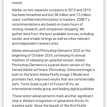
match.
Adobe, on two separate occasions in 2013 and 2019,
has been breached and lost 38 million and 7.5 million
users’ confidential information to hackers. ZDNET's
recommendations are based on many hours of
testing, research, and comparison shopping. We
gather data from the best available sources, including
vendor and retailer listings as well as other relevant
and independent reviews sites.
Adobe announced Photoshop Elements 2025 at the
beginning of October 2024, continuing its annual
tradition of releasing an updated version. Adobe
Photoshop Elements is a pared-down version of the
famed Adobe software, Photoshop. Generate Image is
built on the latest Adobe Firefly Image 3 Model and
promises fast, improved results that are commercially
safe. Tom's Guide is part of Future US Inc, an
international media group and leading digital publisher.
These latest advancements mark another significant
step in Adobe's integration of generative AI into its
creative suite. Since the launch of the first Firefly