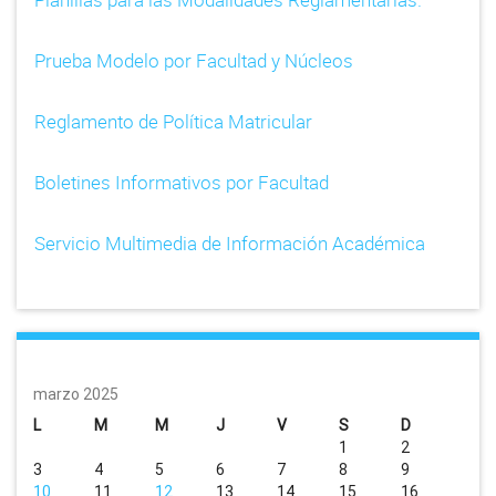
Prueba Modelo por Facultad y Núcleos
Reglamento de Política Matricular
Boletines Informativos por Facultad
Servicio Multimedia de Información Académica
marzo 2025
L
M
M
J
V
S
D
1
2
3
4
5
6
7
8
9
10
11
12
13
14
15
16