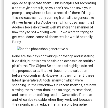
applied to generate them. This is helpful for recreating
a past style or result, as you don’t have to save your
prompts anywhere to keep a record of them. I’d argue
this increase is mostly coming from all the generative
AI investments for Adobe Firefly. It’s not so much that
Adobe’s tools don’t work well, it’s more the manner of
how they’re not working well — if we weren’t trying to
get work done, some of these results would be really
funny.
Gone are the days of owning Photoshop and installing
it via disk, but it is now possible to access it on multiple
platforms. The Object Selection tool highlights in red
the proposed area that will become the selection
before you confirm it. However, at the moment, these
latest generative AI tools, many of which were
speeding up their workflows in recent months, are now
slowing them down thanks to strange, mismatched,
and sometimes baffling results. Generative Remove
and Fill can be valuable when they work well because
they significantly reduce the time a photographer