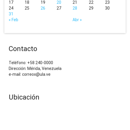
17
18
19
20
21
22
23
24
25
26
27
28
29
30
31
« Feb
Abr »
Contacto
Teléfono: +58 240-0000
Dirección: Mérida, Venezuela
e-mail: correox@ula.ve
Ubicación