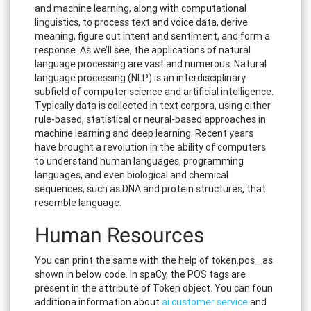
and machine learning, along with computational
linguistics, to process text and voice data, derive
meaning, figure out intent and sentiment, and form a
response. As we’ll see, the applications of natural
language processing are vast and numerous. Natural
language processing (NLP) is an interdisciplinary
subfield of computer science and artificial intelligence.
Typically data is collected in text corpora, using either
rule-based, statistical or neural-based approaches in
machine learning and deep learning. Recent years
have brought a revolution in the ability of computers
to understand human languages, programming
languages, and even biological and chemical
sequences, such as DNA and protein structures, that
resemble language.
Human Resources
You can print the same with the help of token.pos_ as
shown in below code. In spaCy, the POS tags are
present in the attribute of Token object. You can foun
additiona information about
ai customer service
and