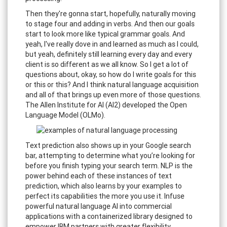
Then they're gonna start, hopefully, naturally moving
to stage four and adding in verbs. And then our goals
start to look more like typical grammar goals. And
yeah, I've really dove in and learned as much as I could,
but yeah, definitely still learning every day and every
client is so different as we all know. So I get a lot of
questions about, okay, so how do I write goals for this
or this or this? And I think natural language acquisition
and all of that brings up even more of those questions.
The Allen Institute for AI (AI2) developed the Open
Language Model (OLMo).
Text prediction also shows up in your Google search
bar, attempting to determine what you’re looking for
before you finish typing your search term. NLP is the
power behind each of these instances of text
prediction, which also learns by your examples to
perfect its capabilities the more you use it. Infuse
powerful natural language AI into commercial
applications with a containerized library designed to
empower IBM partners with greater flexibility.