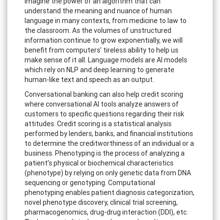
Imagine the power of an algorithm that can
understand the meaning and nuance of human
language in many contexts, from medicine to law to
the classroom. As the volumes of unstructured
information continue to grow exponentially, we will
benefit from computers’ tireless ability to help us
make sense of it all. Language models are AI models
which rely on NLP and deep learning to generate
human-like text and speech as an output.
Conversational banking can also help credit scoring
where conversational AI tools analyze answers of
customers to specific questions regarding their risk
attitudes. Credit scoring is a statistical analysis
performed by lenders, banks, and financial institutions
to determine the creditworthiness of an individual or a
business. Phenotyping is the process of analyzing a
patient’s physical or biochemical characteristics
(phenotype) by relying on only genetic data from DNA
sequencing or genotyping. Computational
phenotyping enables patient diagnosis categorization,
novel phenotype discovery, clinical trial screening,
pharmacogenomics, drug-drug interaction (DDI), etc.