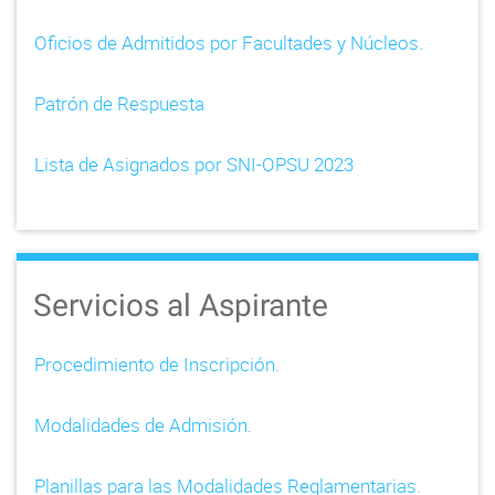
Oficios de Admitidos por Facultades y Núcleos.
Patrón de Respuesta
Lista de Asignados por SNI-OPSU 2023
Servicios al Aspirante
Procedimiento de Inscripción.
Modalidades de Admisión.
Planillas para las Modalidades Reglamentarias.