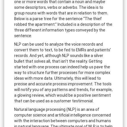
one or more words that contain a noun and maybe
some descriptors, verbs or adverbs. The idea is to
group nouns with words that are in relation to them.
Below is a parse tree for the sentence “The thief
robbed the apartment.” Included is a description of the
three different information types conveyed by the
sentence.
NLP can be used to analyze the voice records and
convert them to text, to be fed to EMRs and patients’
records. And yet, although NLP sounds like a silver
bullet that solves all, that isn't the reality. Getting
started with one process can indeed help us pave the
way to structure further processes for more complex
ideas with more data. Ultimately, this will lead to
precise and accurate process improvement. The tools
will notify you of any patterns and trends, for example,
a glowing review, which would be a positive sentiment
that can be used as a customer testimonial.
Natural language processing (NLP) is an area of
computer science and artificial intelligence concerned
with the interaction between computers and humans
in natural language. The ultimate goal of NLP is to help