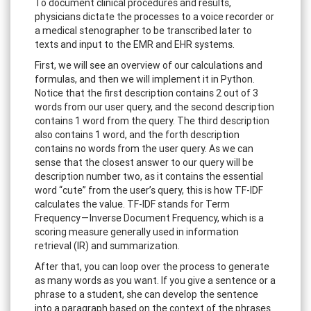
To document clinical procedures and results,
physicians dictate the processes to a voice recorder or
a medical stenographer to be transcribed later to
texts and input to the EMR and EHR systems.
First, we will see an overview of our calculations and
formulas, and then we will implement it in Python.
Notice that the first description contains 2 out of 3
words from our user query, and the second description
contains 1 word from the query. The third description
also contains 1 word, and the forth description
contains no words from the user query. As we can
sense that the closest answer to our query will be
description number two, as it contains the essential
word “cute” from the user’s query, this is how TF-IDF
calculates the value. TF-IDF stands for Term
Frequency — Inverse Document Frequency, which is a
scoring measure generally used in information
retrieval (IR) and summarization.
After that, you can loop over the process to generate
as many words as you want. If you give a sentence or a
phrase to a student, she can develop the sentence
into a paragraph based on the context of the phrases.