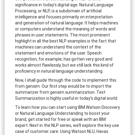
significance in today’s digital age. Natural Language
Processing, or NLP, is a subdomain of artificial
intelligence and focuses primarily on interpretation
and generation of natural language. It helps machines
or computers understand the meaning of words and
phrases in user statements. The most prominent
highlight in all the best NLP examples is the fact that
machines can understand the context of the
statement and emotions of the user. Speech
recognition, for example, has gotten very good and
works almost flawlessly, but we still lack this kind of
proficiency in natural language understanding.
Now, I shall guide through the code to implement this
from gensim. Our first step would be to import the
summarizer from gensim.summarization. Text
Summarization is highly useful in today’s digital world.
To learn how you can start using IBM Watson Discovery
or Natural Language Understanding to boost your
brand, get started for free or speak with an IBM
expert. Next in the NLP series, we’ll explore the key use
case of customer care. Using Watson NLU, Havas