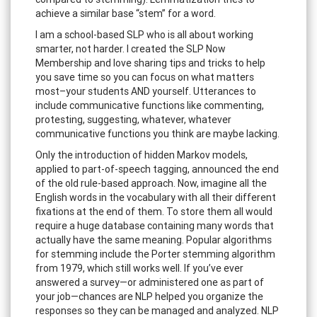
achieve a similar base “stem” for a word.
I am a school-based SLP who is all about working
smarter, not harder. I created the SLP Now
Membership and love sharing tips and tricks to help
you save time so you can focus on what matters
most–your students AND yourself. Utterances to
include communicative functions like commenting,
protesting, suggesting, whatever, whatever
communicative functions you think are maybe lacking.
Only the introduction of hidden Markov models,
applied to part-of-speech tagging, announced the end
of the old rule-based approach. Now, imagine all the
English words in the vocabulary with all their different
fixations at the end of them. To store them all would
require a huge database containing many words that
actually have the same meaning. Popular algorithms
for stemming include the Porter stemming algorithm
from 1979, which still works well. If you’ve ever
answered a survey—or administered one as part of
your job—chances are NLP helped you organize the
responses so they can be managed and analyzed. NLP