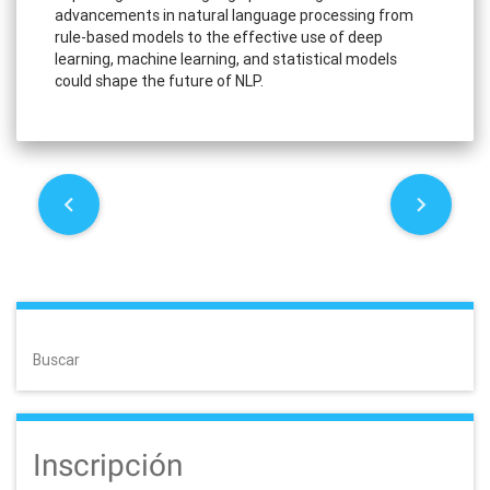
advancements in natural language processing from
rule-based models to the effective use of deep
learning, machine learning, and statistical models
could shape the future of NLP.
P
o
s
t
Buscar
n
a
Inscripción
v