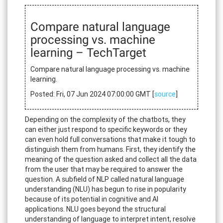
Compare natural language
processing vs. machine
learning – TechTarget
Compare natural language processing vs. machine
learning.
Posted: Fri, 07 Jun 2024 07:00:00 GMT [
source
]
Depending on the complexity of the chatbots, they
can either just respond to specific keywords or they
can even hold full conversations that make it tough to
distinguish them from humans. First, they identify the
meaning of the question asked and collect all the data
from the user that may be required to answer the
question. A subfield of NLP called natural language
understanding (NLU) has begun to rise in popularity
because of its potential in cognitive and AI
applications. NLU goes beyond the structural
understanding of language to interpret intent, resolve