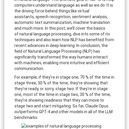
computers understand language as well as we do. It is
the driving force behind things like virtual
assistants, speech recognition, sentiment analysis,
automatic text summarization, machine translation
and much more. In this post, we’ll cover the basics
of natural language processing, dive into some of its
techniques and also learn how NLP has benefited from
recent advances in deep learning. In conclusion, the
field of Natural Language Processing (NLP) has
significantly transformed the way humans interact
with machines, enabling more intuitive and efficient
communication.
For example, if they're in stage one, 70 % of the time in
stage three, 30 % of the time, they're showing that
they're ready, or sorry, stage two. If they're in stage
one, most of the time in stage two, 30 % of the time,
they're showing readiness that they can move to
stage two and start mitigating. So far, Claude Opus
outperforms GPT-4 and other models in all of the LLM
benchmarks.