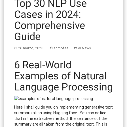
Top 30 NLP Use
Cases in 2024:
Comprehensive
Guide
26 marzo, 2025
admofae
AI News
6 Real-World
Examples of Natural
Language Processing
Here, I shall guide you on implementing generative text
summarization using Hugging face . You can notice
that in the extractive method, the sentences of the
summary are all taken from the original text. This is