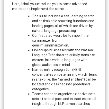
Here, I shall you introduce you to some advanced
methods to implement the same.
The suite includes a self-learning search
and optimizable browsing functions and
landing pages, all of which are driven by
natural language processing.
Our first step would be to import the
summarizer from
gensim.summarization.
IBM equips businesses with the Watson
Language Translator to quickly translate
content into various languages with
global audiences in mind.
Named entity recognition (NER)
concentrates on determining which items
in a text (i.e. the “named entities”) can be
located and classified into predefined
categories.
Teams can then organize extensive data
sets at a rapid pace and extract essential
insights through NLP-driven searches.