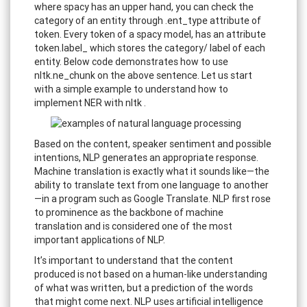
where spacy has an upper hand, you can check the
category of an entity through .ent_type attribute of
token. Every token of a spacy model, has an attribute
token.label_ which stores the category/ label of each
entity. Below code demonstrates how to use
nltk.ne_chunk on the above sentence. Let us start
with a simple example to understand how to
implement NER with nltk .
Based on the content, speaker sentiment and possible
intentions, NLP generates an appropriate response.
Machine translation is exactly what it sounds like—the
ability to translate text from one language to another
—in a program such as Google Translate. NLP first rose
to prominence as the backbone of machine
translation and is considered one of the most
important applications of NLP.
It’s important to understand that the content
produced is not based on a human-like understanding
of what was written, but a prediction of the words
that might come next. NLP uses artificial intelligence