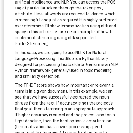
artificial intelligence and NLP. You can access the POS
tag of particular token theough the token.pos_
attribute. Here, all words are reduced to ‘dance’ which
is meaningful and just as required.It is highly preferred
over stemming. I’ll show lemmatization using nltk and
spacy in this article. Let us see an example of how to
implement stemming using nltk supported
PorterStemmer().
In this case, we are going to use NLTK for Natural
Language Processing. TextBlob is a Python library
designed for processing textual data. Gensim is an NLP
Python framework generally used in topic modeling
and similarity detection.
The TF-IDF score shows how important or relevant a
term is in a given document. In this example, we can
see that we have successfully extracted the noun
phrase from the text. If accuracy is not the project’s
final goal, then stemming is an appropriate approach.
If higher accuracy is crucial and the project is not on a
tight deadline, then the best option is amortization
(Lemmatization has a lower processing speed,
compared to stemming). Lemmatization tries to