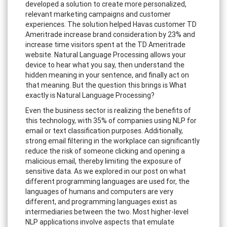
developed a solution to create more personalized,
relevant marketing campaigns and customer
experiences. The solution helped Havas customer TD
Ameritrade increase brand consideration by 23% and
increase time visitors spent at the TD Ameritrade
website. Natural Language Processing allows your
device to hear what you say, then understand the
hidden meaning in your sentence, and finally act on
that meaning. But the question this brings is What
exactly is Natural Language Processing?
Even the business sector is realizing the benefits of
this technology, with 35% of companies using NLP for
email or text classification purposes. Additionally,
strong email filtering in the workplace can significantly
reduce the risk of someone clicking and opening a
malicious email, thereby limiting the exposure of
sensitive data. As we explored in our post on what
different programming languages are used for, the
languages of humans and computers are very
different, and programming languages exist as
intermediaries between the two. Most higher-level
NLP applications involve aspects that emulate