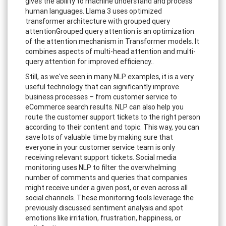
gives the ability to machine understand and process
human languages. Llama 3 uses optimized
transformer architecture with grouped query
attentionGrouped query attention is an optimization
of the attention mechanism in Transformer models. It
combines aspects of multi-head attention and multi-
query attention for improved efficiency..
Still, as we've seen in many NLP examples, it is a very
useful technology that can significantly improve
business processes – from customer service to
eCommerce search results. NLP can also help you
route the customer support tickets to the right person
according to their content and topic. This way, you can
save lots of valuable time by making sure that
everyone in your customer service team is only
receiving relevant support tickets. Social media
monitoring uses NLP to filter the overwhelming
number of comments and queries that companies
might receive under a given post, or even across all
social channels. These monitoring tools leverage the
previously discussed sentiment analysis and spot
emotions like irritation, frustration, happiness, or