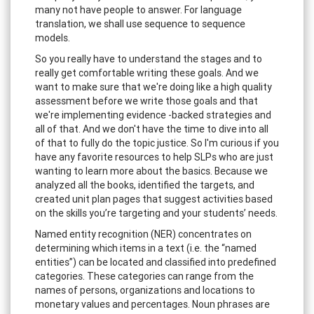
many not have people to answer. For language
translation, we shall use sequence to sequence
models.
So you really have to understand the stages and to
really get comfortable writing these goals. And we
want to make sure that we're doing like a high quality
assessment before we write those goals and that
we're implementing evidence -backed strategies and
all of that. And we don't have the time to dive into all
of that to fully do the topic justice. So I'm curious if you
have any favorite resources to help SLPs who are just
wanting to learn more about the basics. Because we
analyzed all the books, identified the targets, and
created unit plan pages that suggest activities based
on the skills you’re targeting and your students’ needs.
Named entity recognition (NER) concentrates on
determining which items in a text (i.e. the “named
entities”) can be located and classified into predefined
categories. These categories can range from the
names of persons, organizations and locations to
monetary values and percentages. Noun phrases are