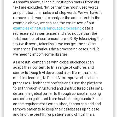
As shown above, all the punctuation marks from our
text are excluded. Notice that the most used words
are punctuation marks and stopwords. We will have to
remove such words to analyze the actual text. In the
example above, we can see the entire text of our
examples of natural language processing
data is
represented as sentences and also notice that the
total number of sentences here is 9. By tokenizing the
text with sent_tokenize( ), we can get the text as
sentences. For various data processing cases in NLP,
we need to import some libraries.
As a result, companies with global audiences can
adapt their content to fit a range of cultures and
contexts. Deep 6 AI developed a platform that uses
machine learning, NLP and AI to improve clinical trial
processes. Healthcare professionals use the platform
to sift through structured and unstructured data sets,
determining ideal patients through concept mapping
and criteria gathered from health backgrounds. Based
on the requirements established, teams can add and
remove patients to keep their databases up to date
and find the best fit for patients and clinical trials.