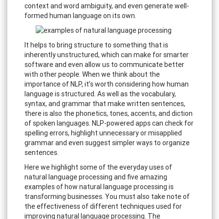
context and word ambiguity, and even generate well-
formed human language on its own.
It helps to bring structure to something that is
inherently unstructured, which can make for smarter
software and even allow us to communicate better
with other people. When we think about the
importance of NLP, it’s worth considering how human
language is structured. As well as the vocabulary,
syntax, and grammar that make written sentences,
there is also the phonetics, tones, accents, and diction
of spoken languages. NLP-powered apps can check for
spelling errors, highlight unnecessary or misapplied
grammar and even suggest simpler ways to organize
sentences.
Here we highlight some of the everyday uses of
natural language processing and five amazing
examples of how natural language processing is
transforming businesses. You must also take note of
the effectiveness of different techniques used for
improving natural language processing. The