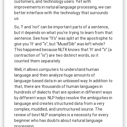
customers, and technology users. Yet with
improvements in natural language processing, we can
better interface with the technology that surrounds
us.
So, ‘I’ and ‘not’ can be important parts of a sentence,
but it depends on what you’re trying to learn from that
sentence. See how “It's” was split at the apostrophe to
give you ‘It’ and “‘s”, but “Muad'Dib” was left whole?
This happened because NLTK knows that ‘It’ and “‘s” (a
contraction of “is”) are two distinct words, so it
counted them separately.
Well, it allows computers to understand human
language and then analyze huge amounts of
language-based data in an unbiased way. In addition to
that, there are thousands of human languages in
hundreds of dialects that are spoken in different ways
by different ways. NLP helps resolve the ambiguities in
language and creates structured data from a very
complex, muddled, and unstructured source. The
review of best NLP examples is a necessity for every
beginner who has doubts about natural language
processing.