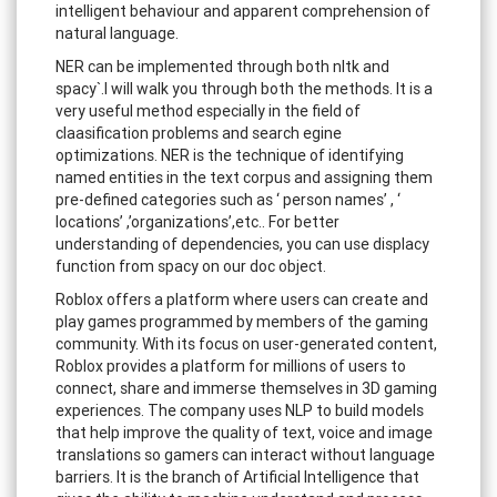
intelligent behaviour and apparent comprehension of
natural language.
NER can be implemented through both nltk and
spacy`.I will walk you through both the methods. It is a
very useful method especially in the field of
claasification problems and search egine
optimizations. NER is the technique of identifying
named entities in the text corpus and assigning them
pre-defined categories such as ‘ person names’ , ‘
locations’ ,’organizations’,etc.. For better
understanding of dependencies, you can use displacy
function from spacy on our doc object.
Roblox offers a platform where users can create and
play games programmed by members of the gaming
community. With its focus on user-generated content,
Roblox provides a platform for millions of users to
connect, share and immerse themselves in 3D gaming
experiences. The company uses NLP to build models
that help improve the quality of text, voice and image
translations so gamers can interact without language
barriers. It is the branch of Artificial Intelligence that