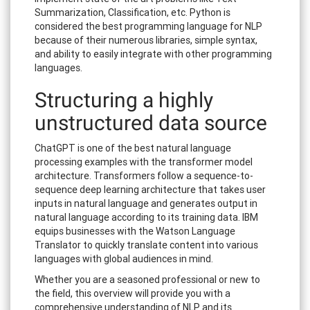
Summarization, Classification, etc. Python is
considered the best programming language for NLP
because of their numerous libraries, simple syntax,
and ability to easily integrate with other programming
languages.
Structuring a highly
unstructured data source
ChatGPT is one of the best natural language
processing examples with the transformer model
architecture. Transformers follow a sequence-to-
sequence deep learning architecture that takes user
inputs in natural language and generates output in
natural language according to its training data. IBM
equips businesses with the Watson Language
Translator to quickly translate content into various
languages with global audiences in mind.
Whether you are a seasoned professional or new to
the field, this overview will provide you with a
comprehensive understanding of NLP and its