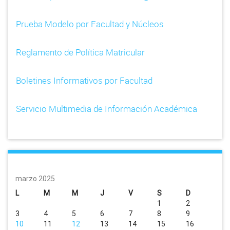
Prueba Modelo por Facultad y Núcleos
Reglamento de Política Matricular
Boletines Informativos por Facultad
Servicio Multimedia de Información Académica
marzo 2025
L
M
M
J
V
S
D
1
2
3
4
5
6
7
8
9
10
11
12
13
14
15
16