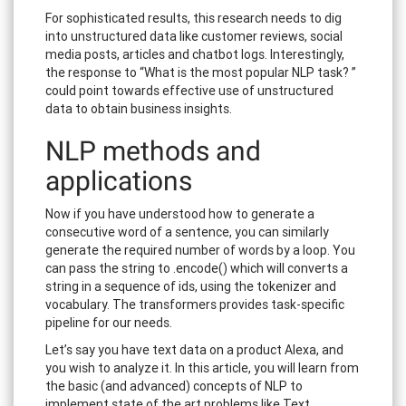
For sophisticated results, this research needs to dig
into unstructured data like customer reviews, social
media posts, articles and chatbot logs. Interestingly,
the response to “What is the most popular NLP task? ”
could point towards effective use of unstructured
data to obtain business insights.
NLP methods and
applications
Now if you have understood how to generate a
consecutive word of a sentence, you can similarly
generate the required number of words by a loop. You
can pass the string to .encode() which will converts a
string in a sequence of ids, using the tokenizer and
vocabulary. The transformers provides task-specific
pipeline for our needs.
Let’s say you have text data on a product Alexa, and
you wish to analyze it. In this article, you will learn from
the basic (and advanced) concepts of NLP to
implement state of the art problems like Text