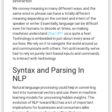
satisfaction.
We convey meaning in many different ways, and the
same word or phrase can have a totally different
meaning depending on the context and intent of the
speaker or writer. Essentially, language can be difficult
even for humans to decode at times, so making
machines understand
Chat GPT
us is quite a feat.
Technology is embedded in just about every area of
our lives. We rely on it to navigate the world around us
and communicate with others. Yet until recently, we’ve
had to rely on purely text-based inputs and commands
to interact with technology.
Syntax and Parsing In
NLP
Natural language processing could help in converting
text into numerical vectors and use them in machine
learning models for uncovering hidden insights. The
evolution of NLP toward NLU has a lot of important
implications for businesses and consumers alike.