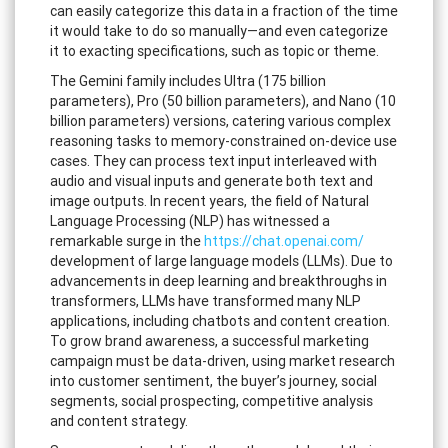
can easily categorize this data in a fraction of the time
it would take to do so manually—and even categorize
it to exacting specifications, such as topic or theme.
The Gemini family includes Ultra (175 billion
parameters), Pro (50 billion parameters), and Nano (10
billion parameters) versions, catering various complex
reasoning tasks to memory-constrained on-device use
cases. They can process text input interleaved with
audio and visual inputs and generate both text and
image outputs. In recent years, the field of Natural
Language Processing (NLP) has witnessed a
remarkable surge in the
https://chat.openai.com/
development of large language models (LLMs). Due to
advancements in deep learning and breakthroughs in
transformers, LLMs have transformed many NLP
applications, including chatbots and content creation.
To grow brand awareness, a successful marketing
campaign must be data-driven, using market research
into customer sentiment, the buyer’s journey, social
segments, social prospecting, competitive analysis
and content strategy.