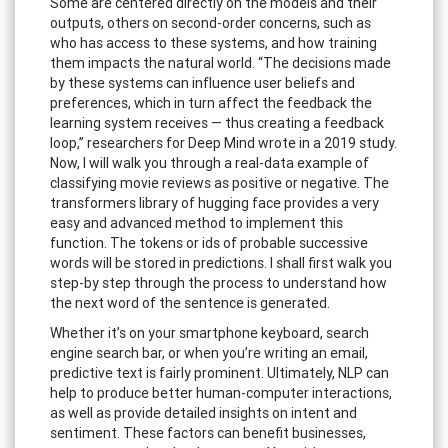
Some are centered directly on the models and their
outputs, others on second-order concerns, such as
who has access to these systems, and how training
them impacts the natural world. “The decisions made
by these systems can influence user beliefs and
preferences, which in turn affect the feedback the
learning system receives — thus creating a feedback
loop,” researchers for Deep Mind wrote in a 2019 study.
Now, I will walk you through a real-data example of
classifying movie reviews as positive or negative. The
transformers library of hugging face provides a very
easy and advanced method to implement this
function. The tokens or ids of probable successive
words will be stored in predictions. I shall first walk you
step-by step through the process to understand how
the next word of the sentence is generated.
Whether it’s on your smartphone keyboard, search
engine search bar, or when you’re writing an email,
predictive text is fairly prominent. Ultimately, NLP can
help to produce better human-computer interactions,
as well as provide detailed insights on intent and
sentiment. These factors can benefit businesses,