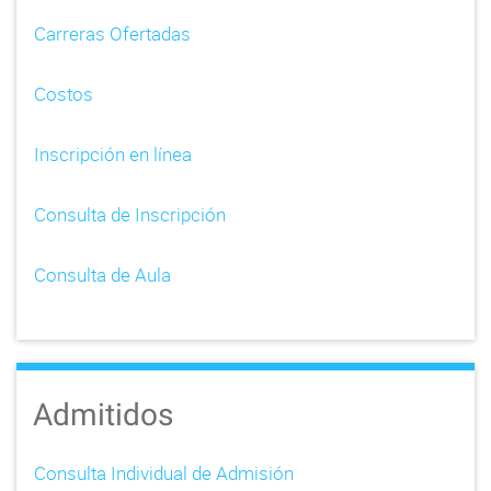
i
Carreras Ofertadas
g
Costos
a
t
Inscripción en línea
i
Consulta de Inscripción
o
n
Consulta de Aula
Admitidos
Consulta Individual de Admisión