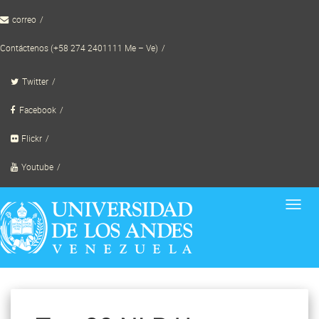
Skip
correo
to
content
Contáctenos (+58 274 2401111 Me – Ve)
Twitter
Facebook
Flickr
Youtube
Toggl
navig