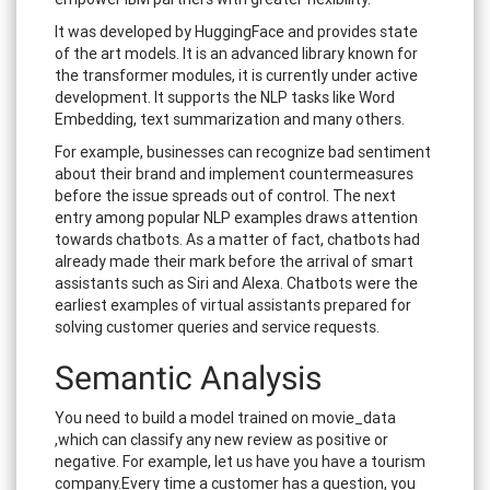
It was developed by HuggingFace and provides state
of the art models. It is an advanced library known for
the transformer modules, it is currently under active
development. It supports the NLP tasks like Word
Embedding, text summarization and many others.
For example, businesses can recognize bad sentiment
about their brand and implement countermeasures
before the issue spreads out of control. The next
entry among popular NLP examples draws attention
towards chatbots. As a matter of fact, chatbots had
already made their mark before the arrival of smart
assistants such as Siri and Alexa. Chatbots were the
earliest examples of virtual assistants prepared for
solving customer queries and service requests.
Semantic Analysis
You need to build a model trained on movie_data
,which can classify any new review as positive or
negative. For example, let us have you have a tourism
company.Every time a customer has a question, you