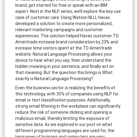
brand, get started for free or speak with an IBM
expert. Next in the NLP series, we’ll explore the key use
case of customer care. Using Watson NLU, Havas
developed a solution to create more personalized,
relevant marketing campaigns and customer
experiences. The solution helped Havas customer TD
Ameritrade increase brand consideration by 23% and
increase time visitors spent at the TD Ameritrade
website. Natural Language Processing allows your
device to hear what you say, then understand the
hidden meaning in your sentence, and finally act on
that meaning. But the question this brings is What
exactly is Natural Language Processing?
Even the business sector is realizing the benefits of
this technology, with 35% of companies using NLP for
email or text classification purposes. Additionally,
strong email filtering in the workplace can significantly
reduce the risk of someone clicking and opening a
malicious email, thereby limiting the exposure of
sensitive data. As we explored in our post on what
different programming languages are used for, the
languages of humans and computers are very