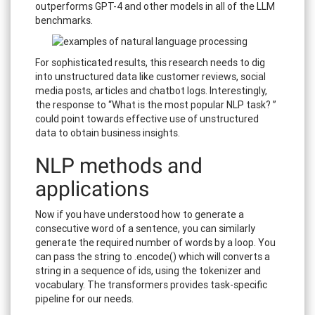
outperforms GPT-4 and other models in all of the LLM
benchmarks.
For sophisticated results, this research needs to dig
into unstructured data like customer reviews, social
media posts, articles and chatbot logs. Interestingly,
the response to “What is the most popular NLP task? ”
could point towards effective use of unstructured
data to obtain business insights.
NLP methods and
applications
Now if you have understood how to generate a
consecutive word of a sentence, you can similarly
generate the required number of words by a loop. You
can pass the string to .encode() which will converts a
string in a sequence of ids, using the tokenizer and
vocabulary. The transformers provides task-specific
pipeline for our needs.