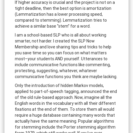
If higher accuracy is crucial and the project is not on a
tight deadline, then the best option is amortization
(Lemmatization has a lower processing speed,
compared to stemming). Lemmatization tries to
achieve a similar base “stem” for a word.
I am a school-based SLP who is all about working
smarter, not harder. I created the SLP Now
Membership and love sharing tips and tricks to help
you save time so you can focus on what matters
most–your students AND yourself. Utterances to
include communicative functions like commenting,
protesting, suggesting, whatever, whatever
communicative functions you think are maybe lacking.
Only the introduction of hidden Markov models,
applied to part-of-speech tagging, announced the end
of the old rule-based approach. Now, imagine all the
English words in the vocabulary with all their different
fixations at the end of them. To store them all would
require a huge database containing many words that
actually have the same meaning. Popular algorithms
for stemming include the Porter stemming algorithm
from 1979, which still works well. If you’ve ever