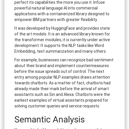
perfect its capabilities the more you use it. Infuse
powerful natural language AI into commercial
applications with a containerized library designed to
empower IBM partners with greater flexibility.
It was developed by HuggingFace and provides state
of the art models. It is an advanced library known for
the transformer modules, it is currently under active
development. It supports the NLP tasks like Word
Embedding, text summarization and many others.
For example, businesses can recognize bad sentiment
about their brand and implement countermeasures
before the issue spreads out of control. The next
entry among popular NLP examples draws attention
towards chatbots. As a matter of fact, chatbots had
already made their mark before the arrival of smart
assistants such as Siri and Alexa. Chatbots were the
earliest examples of virtual assistants prepared for
solving customer queries and service requests.
Semantic Analysis