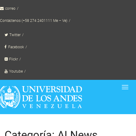
Skip
correo
to
content
Contáctenos (+58 274 2401111 Me – Ve)
Twitter
Facebook
Flickr
Youtube
Toggl
navig
Categoría: AI News