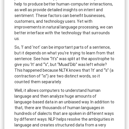
help to produce better human-computer interactions,
as well as provide detailed insights on intent and
sentiment. These factors can benefit businesses,
customers, and technology users. Yet with
improvements in natural language processing, we can
better interface with the technology that surrounds
us.
So, ‘I’ and ‘not’ can be important parts of a sentence,
but it depends on what you’re trying to learn from that
sentence. See how “It's” was split at the apostrophe to
give you ‘It’ and “‘s”, but “Muad'Dib” was left whole?
This happened because NLTK knows that ‘It’ and “‘s” (a
contraction of “is”) are two distinct words, so it
counted them separately.
Well, it allows computers to understand human
language and then analyze huge amounts of
language-based data in an unbiased way. In addition to
that, there are thousands of human languages in
hundreds of dialects that are spoken in different ways
by different ways. NLP helps resolve the ambiguities in
language and creates structured data from a very