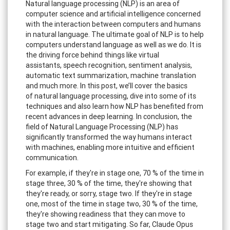
Natural language processing (NLP) is an area of
computer science and artificial intelligence concerned
with the interaction between computers and humans
in natural language. The ultimate goal of NLP is to help
computers understand language as well as we do. It is
the driving force behind things like virtual
assistants, speech recognition, sentiment analysis,
automatic text summarization, machine translation
and much more. In this post, we’ll cover the basics
of natural language processing, dive into some of its
techniques and also learn how NLP has benefited from
recent advances in deep learning. In conclusion, the
field of Natural Language Processing (NLP) has
significantly transformed the way humans interact
with machines, enabling more intuitive and efficient
communication.
For example, if they're in stage one, 70 % of the time in
stage three, 30 % of the time, they're showing that
they're ready, or sorry, stage two. If they're in stage
one, most of the time in stage two, 30 % of the time,
they're showing readiness that they can move to
stage two and start mitigating. So far, Claude Opus