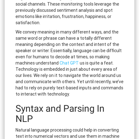
social channels. These monitoring tools leverage the
previously discussed sentiment analysis and spot
emotions like irritation, frustration, happiness, or
satisfaction.
We convey meaning in many different ways, and the
same word or phrase can have a totally different
meaning depending on the context and intent of the
speaker or writer. Essentially, language can be difficult
even for humans to decode at times, so making
machines understand
Chat GPT
us is quite a feat.
Technology is embedded in just about every area of
our lives. We rely on it to navigate the world around us
and communicate with others. Yet until recently, we’ve
had to rely on purely text-based inputs and commands
to interact with technology.
Syntax and Parsing In
NLP
Natural language processing could help in converting
text into numerical vectors and use them in machine