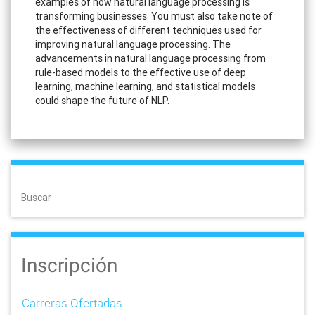
examples of how natural language processing is
transforming businesses. You must also take note of
the effectiveness of different techniques used for
improving natural language processing. The
advancements in natural language processing from
rule-based models to the effective use of deep
learning, machine learning, and statistical models
could shape the future of NLP.
Buscar
Inscripción
Carreras Ofertadas