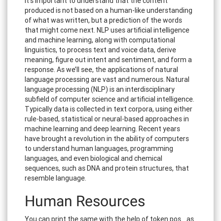
It’s important to understand that the content
produced is not based on a human-like understanding
of what was written, but a prediction of the words
that might come next. NLP uses artificial intelligence
and machine learning, along with computational
linguistics, to process text and voice data, derive
meaning, figure out intent and sentiment, and form a
response. As we’ll see, the applications of natural
language processing are vast and numerous. Natural
language processing (NLP) is an interdisciplinary
subfield of computer science and artificial intelligence.
Typically data is collected in text corpora, using either
rule-based, statistical or neural-based approaches in
machine learning and deep learning. Recent years
have brought a revolution in the ability of computers
to understand human languages, programming
languages, and even biological and chemical
sequences, such as DNA and protein structures, that
resemble language.
Human Resources
You can print the same with the help of token.pos_ as