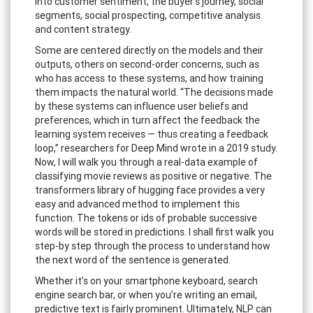
into customer sentiment, the buyer’s journey, social
segments, social prospecting, competitive analysis
and content strategy.
Some are centered directly on the models and their
outputs, others on second-order concerns, such as
who has access to these systems, and how training
them impacts the natural world. “The decisions made
by these systems can influence user beliefs and
preferences, which in turn affect the feedback the
learning system receives — thus creating a feedback
loop,” researchers for Deep Mind wrote in a 2019 study.
Now, I will walk you through a real-data example of
classifying movie reviews as positive or negative. The
transformers library of hugging face provides a very
easy and advanced method to implement this
function. The tokens or ids of probable successive
words will be stored in predictions. I shall first walk you
step-by step through the process to understand how
the next word of the sentence is generated.
Whether it’s on your smartphone keyboard, search
engine search bar, or when you’re writing an email,
predictive text is fairly prominent. Ultimately, NLP can