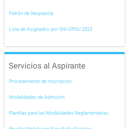
Patrón de Respuesta
Lista de Asignados por SNI-OPSU 2023
Servicios al Aspirante
Procedimiento de Inscripción.
Modalidades de Admisión.
Planillas para las Modalidades Reglamentarias.
Prueba Modelo por Facultad y Núcleos