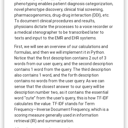
phenotyping enables patient diagnosis categorization,
novel phenotype discovery, clinical trial screening,
pharmacogenomics, drug-drug interaction (DDI), etc.
To document clinical procedures and results,
physicians dictate the processes to a voice recorder or
a medical stenographer to be transcribed later to
texts and input to the EMR and EHR systems.
First, we will see an overview of our calculations and
formulas, and then we will implement it in Python.
Notice that the first description contains 2 out of 3
words from our user query, and the second description
contains 1 word from the query. The third description
also contains 1 word, and the forth description
contains no words from the user query. As we can
sense that the closest answer to our query will be
description number two, as it contains the essential
word “cute” from the user’s query, this is how TF-IDF
calculates the value. TF-IDF stands for Term
Frequency — Inverse Document Frequency, which is a
scoring measure generally used in information
retrieval (IR) and summarization.