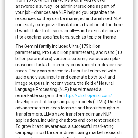
answered a survey—or administered one as part of
your job—chances are NLP helped you organize the
responses so they can be managed and analyzed. NLP
can easily categorize this data in a fraction of the time
it would take to do so manually—and even categorize
it to exacting specifications, such as topic or theme.
The Gemini family includes Ultra (175 billion
parameters), Pro (50 billion parameters), and Nano (10
billion parameters) versions, catering various complex
reasoning tasks to memory-constrained on-device use
cases. They can process text input interleaved with
audio and visual inputs and generate both text and
image outputs. In recent years, the field of Natural
Language Processing (NLP) has witnessed a
remarkable surge in the
https://chat.openai.com/
development of large language models (LLMs). Due to
advancements in deep learning and breakthroughs in
transformers, LLMs have transformed many NLP
applications, including chatbots and content creation.
To grow brand awareness, a successful marketing
campaign must be data-driven, using market research