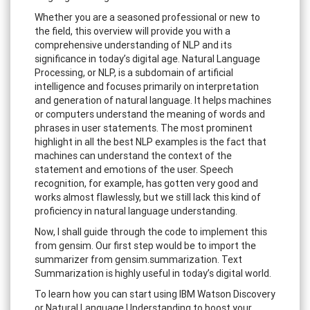
Whether you are a seasoned professional or new to
the field, this overview will provide you with a
comprehensive understanding of NLP and its
significance in today’s digital age. Natural Language
Processing, or NLP, is a subdomain of artificial
intelligence and focuses primarily on interpretation
and generation of natural language. It helps machines
or computers understand the meaning of words and
phrases in user statements. The most prominent
highlight in all the best NLP examples is the fact that
machines can understand the context of the
statement and emotions of the user. Speech
recognition, for example, has gotten very good and
works almost flawlessly, but we still lack this kind of
proficiency in natural language understanding.
Now, I shall guide through the code to implement this
from gensim. Our first step would be to import the
summarizer from gensim.summarization. Text
Summarization is highly useful in today’s digital world.
To learn how you can start using IBM Watson Discovery
or Natural Language Understanding to boost your