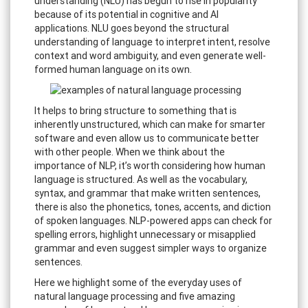
understanding (NLU) has begun to rise in popularity
because of its potential in cognitive and AI
applications. NLU goes beyond the structural
understanding of language to interpret intent, resolve
context and word ambiguity, and even generate well-
formed human language on its own.
It helps to bring structure to something that is
inherently unstructured, which can make for smarter
software and even allow us to communicate better
with other people. When we think about the
importance of NLP, it’s worth considering how human
language is structured. As well as the vocabulary,
syntax, and grammar that make written sentences,
there is also the phonetics, tones, accents, and diction
of spoken languages. NLP-powered apps can check for
spelling errors, highlight unnecessary or misapplied
grammar and even suggest simpler ways to organize
sentences.
Here we highlight some of the everyday uses of
natural language processing and five amazing