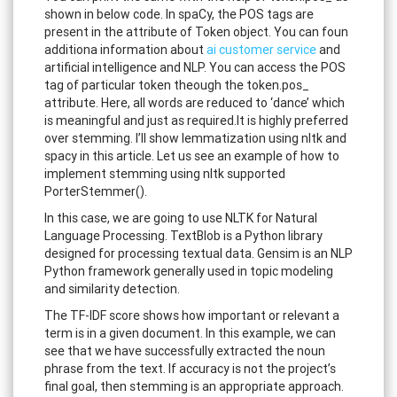
shown in below code. In spaCy, the POS tags are
present in the attribute of Token object. You can foun
additiona information about
ai customer service
and
artificial intelligence and NLP. You can access the POS
tag of particular token theough the token.pos_
attribute. Here, all words are reduced to ‘dance’ which
is meaningful and just as required.It is highly preferred
over stemming. I’ll show lemmatization using nltk and
spacy in this article. Let us see an example of how to
implement stemming using nltk supported
PorterStemmer().
In this case, we are going to use NLTK for Natural
Language Processing. TextBlob is a Python library
designed for processing textual data. Gensim is an NLP
Python framework generally used in topic modeling
and similarity detection.
The TF-IDF score shows how important or relevant a
term is in a given document. In this example, we can
see that we have successfully extracted the noun
phrase from the text. If accuracy is not the project’s
final goal, then stemming is an appropriate approach.