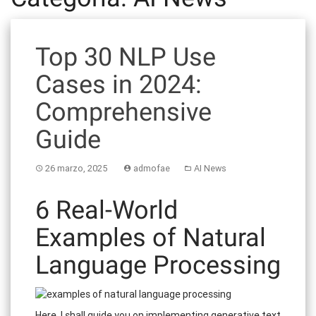
Top 30 NLP Use
Cases in 2024:
Comprehensive
Guide
26 marzo, 2025
admofae
AI News
6 Real-World
Examples of Natural
Language Processing
Here, I shall guide you on implementing generative text