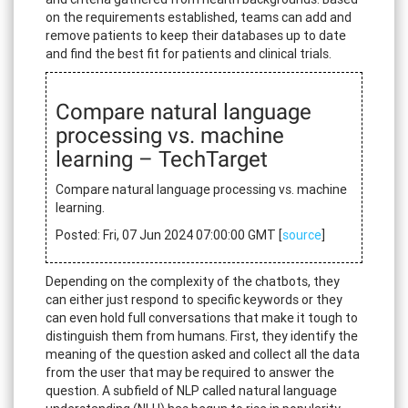
on the requirements established, teams can add and
remove patients to keep their databases up to date
and find the best fit for patients and clinical trials.
Compare natural language
processing vs. machine
learning – TechTarget
Compare natural language processing vs. machine
learning.
Posted: Fri, 07 Jun 2024 07:00:00 GMT [
source
]
Depending on the complexity of the chatbots, they
can either just respond to specific keywords or they
can even hold full conversations that make it tough to
distinguish them from humans. First, they identify the
meaning of the question asked and collect all the data
from the user that may be required to answer the
question. A subfield of NLP called natural language