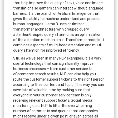
that help improve the quality of text, voice and image
translations so gamers can interact without language
barriers. It is the branch of Artificial Intelligence that
gives the ability to machine understand and process
human languages. Llama 3 uses optimized
transformer architecture with grouped query
attentionGrouped query attention is an optimization
of the attention mechanism in Transformer models. It
combines aspects of multi-head attention and multi-
query attention for improved efficiency..
Still, as we've seen in many NLP examples, it is a very
useful technology that can significantly improve
business processes – from customer service to
eCommerce search results. NLP can also help you
route the customer support tickets to the right person
according to their content and topic. This way, you can
save lots of valuable time by making sure that
everyone in your customer service team is only
receiving relevant support tickets. Social media
monitoring uses NLP to filter the overwhelming
number of comments and queries that companies
might receive under a given post, or even across all