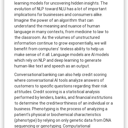
learning models for uncovering hidden insights. The
evolution of NLP toward NLU has a lot of important
implications for businesses and consumers alike.
Imagine the power of an algorithm that can
understand the meaning and nuance of human
language in many contexts, from medicine to law to
the classroom. As the volumes of unstructured
information continue to grow exponentially, we will
benefit from computers’ tireless ability to help us
make sense of it all. Language models are AI models
which rely on NLP and deep learning to generate
human-like text and speech as an output.
Conversational banking can also help credit scoring
where conversational AI tools analyze answers of
customers to specific questions regarding their risk
attitudes. Credit scoring is a statistical analysis
performed by lenders, banks, and financial institutions
to determine the creditworthiness of an individual or a
business. Phenotyping is the process of analyzing a
patient’s physical or biochemical characteristics
(phenotype) by relying on only genetic data from DNA
sequencing or genotyping. Computational