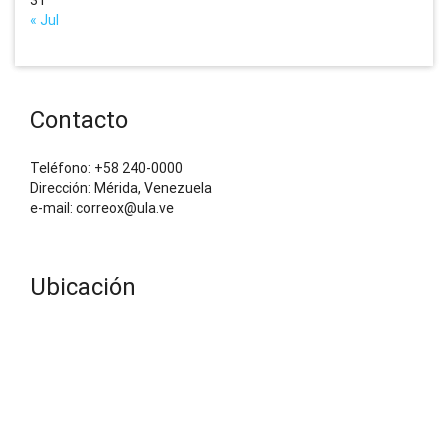
« Jul
Contacto
Teléfono: +58 240-0000
Dirección: Mérida, Venezuela
e-mail: correox@ula.ve
Ubicación