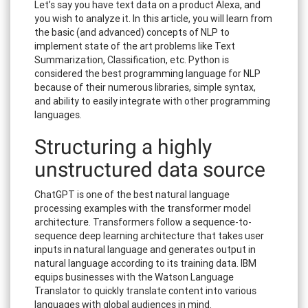
Let’s say you have text data on a product Alexa, and
you wish to analyze it. In this article, you will learn from
the basic (and advanced) concepts of NLP to
implement state of the art problems like Text
Summarization, Classification, etc. Python is
considered the best programming language for NLP
because of their numerous libraries, simple syntax,
and ability to easily integrate with other programming
languages.
Structuring a highly
unstructured data source
ChatGPT is one of the best natural language
processing examples with the transformer model
architecture. Transformers follow a sequence-to-
sequence deep learning architecture that takes user
inputs in natural language and generates output in
natural language according to its training data. IBM
equips businesses with the Watson Language
Translator to quickly translate content into various
languages with global audiences in mind.