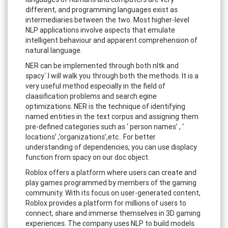
different, and programming languages exist as
intermediaries between the two. Most higher-level
NLP applications involve aspects that emulate
intelligent behaviour and apparent comprehension of
natural language.
NER can be implemented through both nltk and
spacy`.I will walk you through both the methods. It is a
very useful method especially in the field of
claasification problems and search egine
optimizations. NER is the technique of identifying
named entities in the text corpus and assigning them
pre-defined categories such as ‘ person names’ , ‘
locations’ ,’organizations’,etc.. For better
understanding of dependencies, you can use displacy
function from spacy on our doc object.
Roblox offers a platform where users can create and
play games programmed by members of the gaming
community. With its focus on user-generated content,
Roblox provides a platform for millions of users to
connect, share and immerse themselves in 3D gaming
experiences. The company uses NLP to build models