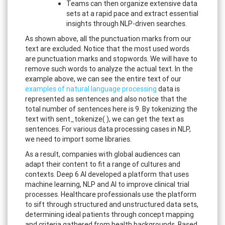
Teams can then organize extensive data
sets at a rapid pace and extract essential
insights through NLP-driven searches.
As shown above, all the punctuation marks from our
text are excluded. Notice that the most used words
are punctuation marks and stopwords. We will have to
remove such words to analyze the actual text. In the
example above, we can see the entire text of our
examples of natural language processing
data is
represented as sentences and also notice that the
total number of sentences here is 9. By tokenizing the
text with sent_tokenize( ), we can get the text as
sentences. For various data processing cases in NLP,
we need to import some libraries.
As a result, companies with global audiences can
adapt their content to fit a range of cultures and
contexts. Deep 6 AI developed a platform that uses
machine learning, NLP and AI to improve clinical trial
processes. Healthcare professionals use the platform
to sift through structured and unstructured data sets,
determining ideal patients through concept mapping
and criteria gathered from health backgrounds. Based