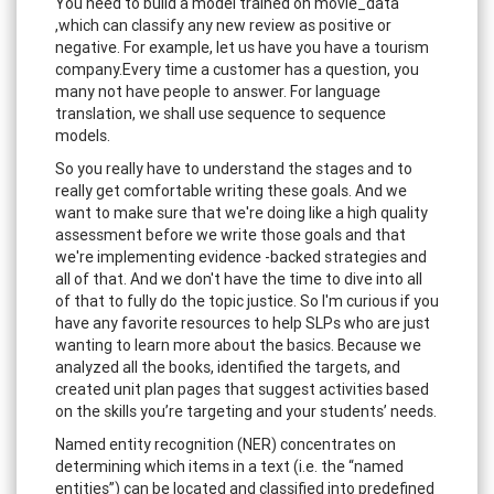
You need to build a model trained on movie_data
,which can classify any new review as positive or
negative. For example, let us have you have a tourism
company.Every time a customer has a question, you
many not have people to answer. For language
translation, we shall use sequence to sequence
models.
So you really have to understand the stages and to
really get comfortable writing these goals. And we
want to make sure that we're doing like a high quality
assessment before we write those goals and that
we're implementing evidence -backed strategies and
all of that. And we don't have the time to dive into all
of that to fully do the topic justice. So I'm curious if you
have any favorite resources to help SLPs who are just
wanting to learn more about the basics. Because we
analyzed all the books, identified the targets, and
created unit plan pages that suggest activities based
on the skills you’re targeting and your students’ needs.
Named entity recognition (NER) concentrates on
determining which items in a text (i.e. the “named
entities”) can be located and classified into predefined