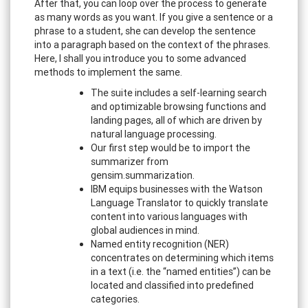
After that, you can loop over the process to generate
as many words as you want. If you give a sentence or a
phrase to a student, she can develop the sentence
into a paragraph based on the context of the phrases.
Here, I shall you introduce you to some advanced
methods to implement the same.
The suite includes a self-learning search
and optimizable browsing functions and
landing pages, all of which are driven by
natural language processing.
Our first step would be to import the
summarizer from
gensim.summarization.
IBM equips businesses with the Watson
Language Translator to quickly translate
content into various languages with
global audiences in mind.
Named entity recognition (NER)
concentrates on determining which items
in a text (i.e. the “named entities”) can be
located and classified into predefined
categories.