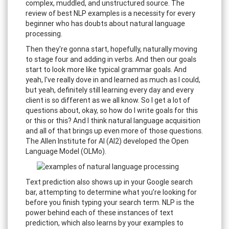
complex, muddled, and unstructured source. The
review of best NLP examples is a necessity for every
beginner who has doubts about natural language
processing.
Then they're gonna start, hopefully, naturally moving
to stage four and adding in verbs. And then our goals
start to look more like typical grammar goals. And
yeah, I've really dove in and learned as much as I could,
but yeah, definitely still learning every day and every
client is so different as we all know. So I get a lot of
questions about, okay, so how do I write goals for this
or this or this? And I think natural language acquisition
and all of that brings up even more of those questions.
The Allen Institute for AI (AI2) developed the Open
Language Model (OLMo).
Text prediction also shows up in your Google search
bar, attempting to determine what you’re looking for
before you finish typing your search term. NLP is the
power behind each of these instances of text
prediction, which also learns by your examples to