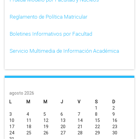
Reglamento de Política Matricular
Boletines Informativos por Facultad
Servicio Multimedia de Información Académica
agosto 2026
L
M
M
J
V
S
D
1
2
3
4
5
6
7
8
9
10
11
12
13
14
15
16
17
18
19
20
21
22
23
24
25
26
27
28
29
30
31