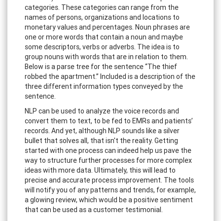
categories. These categories can range from the
names of persons, organizations and locations to
monetary values and percentages. Noun phrases are
one or more words that contain a noun and maybe
some descriptors, verbs or adverbs. The idea is to
group nouns with words that are in relation to them.
Below is a parse tree for the sentence “The thief
robbed the apartment.” Included is a description of the
three different information types conveyed by the
sentence.
NLP can be used to analyze the voice records and
convert them to text, to be fed to EMRs and patients’
records. And yet, although NLP sounds like a silver
bullet that solves all, that isn't the reality. Getting
started with one process can indeed help us pave the
way to structure further processes for more complex
ideas with more data. Ultimately, this will lead to
precise and accurate process improvement. The tools
will notify you of any patterns and trends, for example,
a glowing review, which would be a positive sentiment
that can be used as a customer testimonial.