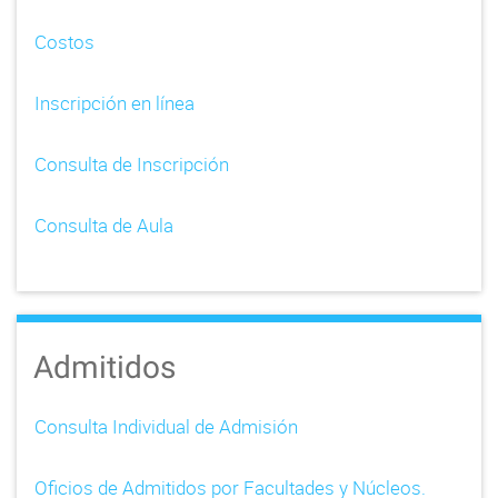
Costos
Inscripción en línea
Consulta de Inscripción
Consulta de Aula
Admitidos
Consulta Individual de Admisión
Oficios de Admitidos por Facultades y Núcleos.