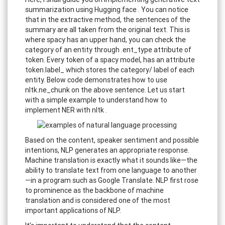
summarization using Hugging face . You can notice
that in the extractive method, the sentences of the
summary are all taken from the original text. This is
where spacy has an upper hand, you can check the
category of an entity through .ent_type attribute of
token. Every token of a spacy model, has an attribute
token.label_ which stores the category/ label of each
entity. Below code demonstrates how to use
nltk.ne_chunk on the above sentence. Let us start
with a simple example to understand how to
implement NER with nltk .
Based on the content, speaker sentiment and possible
intentions, NLP generates an appropriate response.
Machine translation is exactly what it sounds like—the
ability to translate text from one language to another
—in a program such as Google Translate. NLP first rose
to prominence as the backbone of machine
translation and is considered one of the most
important applications of NLP.