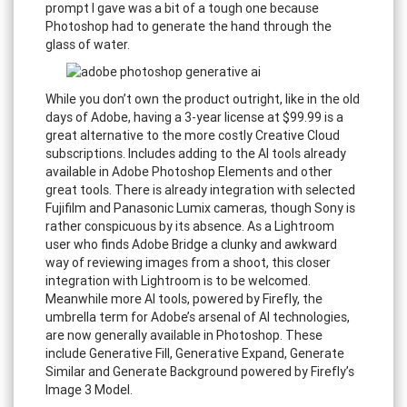
prompt I gave was a bit of a tough one because
Photoshop had to generate the hand through the
glass of water.
While you don’t own the product outright, like in the old
days of Adobe, having a 3-year license at $99.99 is a
great alternative to the more costly Creative Cloud
subscriptions. Includes adding to the AI tools already
available in Adobe Photoshop Elements and other
great tools. There is already integration with selected
Fujifilm and Panasonic Lumix cameras, though Sony is
rather conspicuous by its absence. As a Lightroom
user who finds Adobe Bridge a clunky and awkward
way of reviewing images from a shoot, this closer
integration with Lightroom is to be welcomed.
Meanwhile more AI tools, powered by Firefly, the
umbrella term for Adobe’s arsenal of AI technologies,
are now generally available in Photoshop. These
include Generative Fill, Generative Expand, Generate
Similar and Generate Background powered by Firefly’s
Image 3 Model.