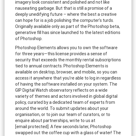
imagery look consistent and polished and not like
nauseating garbage. But that is still a promise of a
deeply unedifying future – where the best a creative
can hope for is a job polishing the computer’s turds.
Originally available only as part of the Photoshop beta,
generative fill has since launched to the latest editions
of Photoshop.
Photoshop Elements allows you to own the software
for three years—this license provides a sense of
security that exceeds the monthly rental subscriptions
tied to annual contracts. Photoshop Elements is
available on desktop, browser, and mobile, so you can
access it anywhere that you’re able to log in regardless
of having the software installed on your system. The
GIP Digital Watch observatory reflects on a wide
variety of themes and actors involved in global digital
policy, curated by a dedicated team of experts from
around the world. To submit updates about your
organisation, or to join our team of curators, or to
enquire about partnerships, write to us at
[email protected]. A few seconds later, Photoshop
swapped out the coffee cup with a glass of water! The