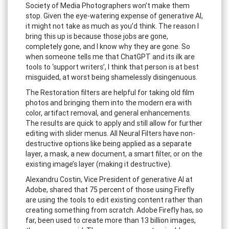
Society of Media Photographers won’t make them
stop. Given the eye-watering expense of generative AI,
it might not take as much as you’d think. The reason I
bring this up is because those jobs are gone,
completely gone, and I know why they are gone. So
when someone tells me that ChatGPT and its ilk are
tools to ‘support writers’, I think that person is at best
misguided, at worst being shamelessly disingenuous.
The Restoration filters are helpful for taking old film
photos and bringing them into the modern era with
color, artifact removal, and general enhancements.
The results are quick to apply and still allow for further
editing with slider menus. All Neural Filters have non-
destructive options like being applied as a separate
layer, a mask, a new document, a smart filter, or on the
existing image’s layer (making it destructive).
Alexandru Costin, Vice President of generative AI at
Adobe, shared that 75 percent of those using Firefly
are using the tools to edit existing content rather than
creating something from scratch. Adobe Firefly has, so
far, been used to create more than 13 billion images,