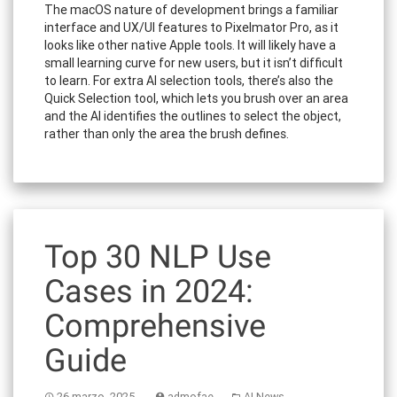
The macOS nature of development brings a familiar
interface and UX/UI features to Pixelmator Pro, as it
looks like other native Apple tools. It will likely have a
small learning curve for new users, but it isn’t difficult
to learn. For extra AI selection tools, there’s also the
Quick Selection tool, which lets you brush over an area
and the AI identifies the outlines to select the object,
rather than only the area the brush defines.
Top 30 NLP Use
Cases in 2024:
Comprehensive
Guide
26 marzo, 2025
admofae
AI News