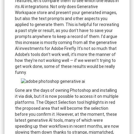
features, let's compare them to see which one leads in
its AI integrations. Not only does Generative
Workspace store and present your generated images,
but also the text prompts and other aspects you
applied to generate them. This is helpful for recreating
a past style or result, as you don’t have to save your
prompts anywhere to keep a record of them. I’d argue
this increase is mostly coming from all the generative
AI investments for Adobe Firefly. It’s not so much that
Adobe’s tools don’t work well, it’s more the manner of
how they’re not working well — if we weren’t trying to
get work done, some of these results would be really
funny.
Gone are the days of owning Photoshop and installing
it via disk, but it is now possible to access it on multiple
platforms. The Object Selection tool highlights in red
the proposed area that will become the selection
before you confirm it. However, at the moment, these
latest generative AI tools, many of which were
speeding up their workflows in recent months, are now
slowing them down thanks to strange, mismatched,