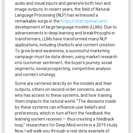
audio and visual inputs and generate both text and
image outputs. In recent years, the field of Natural
Language Processing (NLP) has witnessed a
remarkable surge in the
https://chat.openai.com/
development of large language models (LLMs). Due to
advancements in deep learning and breakthroughs in
transformers, LLMs have transformed many NLP
applications, including chatbots and content creation.
To grow brand awareness, a successful marketing
campaign must be data-driven, using market research
into customer sentiment, the buyer’s journey, social
segments, social prospecting, competitive analysis
and content strategy.
Some are centered directly on the models and their
outputs, others on second-order concerns, such as
who has access to these systems, and how training
them impacts the natural world. “The decisions made
by these systems can influence user beliefs and
preferences, which in turn affect the feedback the
learning system receives — thus creating a feedback
loop,” researchers for Deep Mind wrote in a 2019 study.
Now, I will walk you through a real-data example of