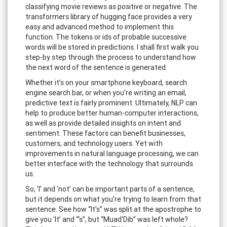
classifying movie reviews as positive or negative. The
transformers library of hugging face provides a very
easy and advanced method to implement this
function. The tokens or ids of probable successive
words will be stored in predictions. I shall first walk you
step-by step through the process to understand how
the next word of the sentence is generated.
Whether it’s on your smartphone keyboard, search
engine search bar, or when you’re writing an email,
predictive text is fairly prominent. Ultimately, NLP can
help to produce better human-computer interactions,
as well as provide detailed insights on intent and
sentiment. These factors can benefit businesses,
customers, and technology users. Yet with
improvements in natural language processing, we can
better interface with the technology that surrounds
us.
So, ‘I’ and ‘not’ can be important parts of a sentence,
but it depends on what you’re trying to learn from that
sentence. See how “It's” was split at the apostrophe to
give you ‘It’ and “‘s”, but “Muad'Dib” was left whole?