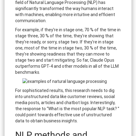
field of Natural Language Processing (NLP) has
significantly transformed the way humans interact
with machines, enabling more intuitive and efficient
communication.
For example, if they're in stage one, 70 % of the time in
stage three, 30 % of the time, they're showing that
they're ready, or sorry, stage two. If they're in stage
one, most of the time in stage two, 30 % of the time,
they're showing readiness that they can move to
stage two and start mitigating. So far, Claude Opus
outperforms GPT-4 and other models in all of the LLM
benchmarks.
For sophisticated results, this research needs to dig
into unstructured data like customer reviews, social
media posts, articles and chatbot logs. Interestingly,
the response to “What is the most popular NLP task? ”
could point towards effective use of unstructured
data to obtain business insights.
NLP methods and