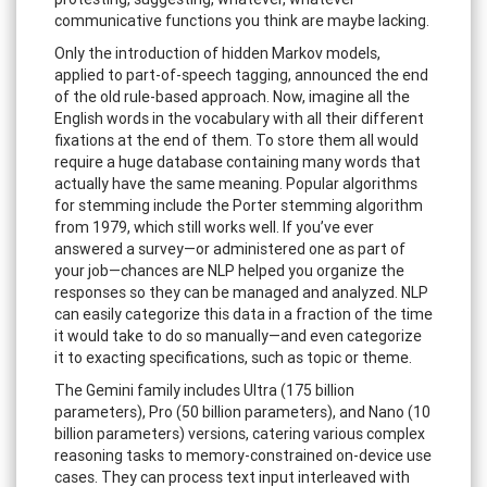
communicative functions you think are maybe lacking.
Only the introduction of hidden Markov models,
applied to part-of-speech tagging, announced the end
of the old rule-based approach. Now, imagine all the
English words in the vocabulary with all their different
fixations at the end of them. To store them all would
require a huge database containing many words that
actually have the same meaning. Popular algorithms
for stemming include the Porter stemming algorithm
from 1979, which still works well. If you’ve ever
answered a survey—or administered one as part of
your job—chances are NLP helped you organize the
responses so they can be managed and analyzed. NLP
can easily categorize this data in a fraction of the time
it would take to do so manually—and even categorize
it to exacting specifications, such as topic or theme.
The Gemini family includes Ultra (175 billion
parameters), Pro (50 billion parameters), and Nano (10
billion parameters) versions, catering various complex
reasoning tasks to memory-constrained on-device use
cases. They can process text input interleaved with