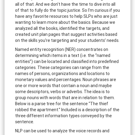
all of that. And we don't have the time to dive into all
of that to fully do the topic justice. So I'm curious if you
have any favorite resources to help SLPs who are just
wanting to learn more about the basics. Because we
analyzed all the books, identified the targets, and
created unit plan pages that suggest activities based
on the skills you’re targeting and your students’ needs.
Named entity recognition (NER) concentrates on
determining which items in a text (i.e. the “named
entities”) can be located and classified into predefined
categories. These categories can range from the
names of persons, organizations and locations to
monetary values and percentages. Noun phrases are
one or more words that contain a noun and maybe
some descriptors, verbs or adverbs. The idea is to
group nouns with words that are in relation to them.
Below is a parse tree for the sentence “The thief
robbed the apartment.” Included is a description of the
three different information types conveyed by the
sentence.
NLP can be used to analyze the voice records and