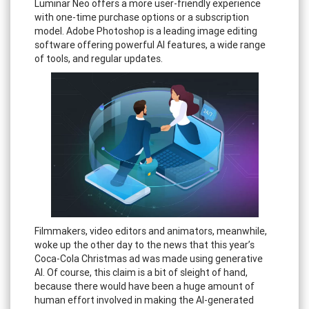
Luminar Neo offers a more user-friendly experience
with one-time purchase options or a subscription
model. Adobe Photoshop is a leading image editing
software offering powerful AI features, a wide range
of tools, and regular updates.
Filmmakers, video editors and animators, meanwhile,
woke up the other day to the news that this year’s
Coca-Cola Christmas ad was made using generative
AI. Of course, this claim is a bit of sleight of hand,
because there would have been a huge amount of
human effort involved in making the AI-generated