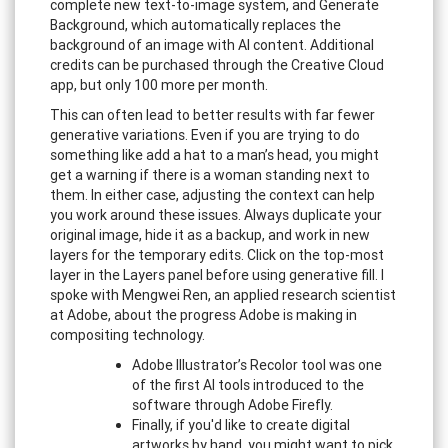
complete new text-to-image system, and Generate
Background, which automatically replaces the
background of an image with AI content. Additional
credits can be purchased through the Creative Cloud
app, but only 100 more per month.
This can often lead to better results with far fewer
generative variations. Even if you are trying to do
something like add a hat to a man’s head, you might
get a warning if there is a woman standing next to
them. In either case, adjusting the context can help
you work around these issues. Always duplicate your
original image, hide it as a backup, and work in new
layers for the temporary edits. Click on the top-most
layer in the Layers panel before using generative fill. I
spoke with Mengwei Ren, an applied research scientist
at Adobe, about the progress Adobe is making in
compositing technology.
Adobe Illustrator’s Recolor tool was one
of the first AI tools introduced to the
software through Adobe Firefly.
Finally, if you'd like to create digital
artworks by hand, you might want to pick