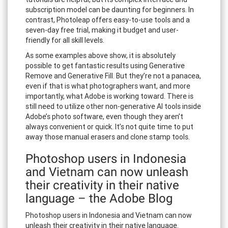
subscription model can be daunting for beginners. In
contrast, Photoleap offers easy-to-use tools and a
seven-day free trial, making it budget and user-
friendly for all skill levels.
As some examples above show, it is absolutely
possible to get fantastic results using Generative
Remove and Generative Fill. But they’re not a panacea,
even if that is what photographers want, and more
importantly, what Adobe is working toward. There is
still need to utilize other non-generative AI tools inside
Adobe’s photo software, even though they aren’t
always convenient or quick. It’s not quite time to put
away those manual erasers and clone stamp tools.
Photoshop users in Indonesia
and Vietnam can now unleash
their creativity in their native
language – the Adobe Blog
Photoshop users in Indonesia and Vietnam can now
unleash their creativity in their native language.