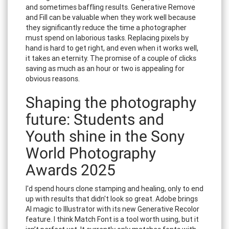
and sometimes baffling results. Generative Remove
and Fill can be valuable when they work well because
they significantly reduce the time a photographer
must spend on laborious tasks. Replacing pixels by
hand is hard to get right, and even when it works well,
it takes an eternity. The promise of a couple of clicks
saving as much as an hour or two is appealing for
obvious reasons.
Shaping the photography
future: Students and
Youth shine in the Sony
World Photography
Awards 2025
I'd spend hours clone stamping and healing, only to end
up with results that didn't look so great. Adobe brings
AI magic to Illustrator with its new Generative Recolor
feature. I think Match Font is a tool worth using, but it