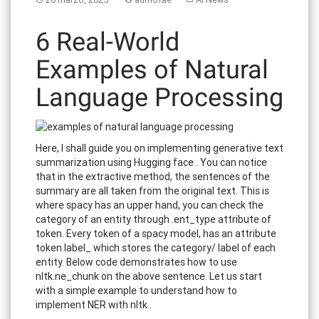
6 Real-World
Examples of Natural
Language Processing
Here, I shall guide you on implementing generative text
summarization using Hugging face . You can notice
that in the extractive method, the sentences of the
summary are all taken from the original text. This is
where spacy has an upper hand, you can check the
category of an entity through .ent_type attribute of
token. Every token of a spacy model, has an attribute
token.label_ which stores the category/ label of each
entity. Below code demonstrates how to use
nltk.ne_chunk on the above sentence. Let us start
with a simple example to understand how to
implement NER with nltk .