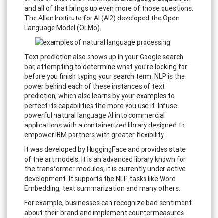
and all of that brings up even more of those questions.
The Allen Institute for AI (AI2) developed the Open
Language Model (OLMo).
Text prediction also shows up in your Google search
bar, attempting to determine what you’re looking for
before you finish typing your search term. NLP is the
power behind each of these instances of text
prediction, which also learns by your examples to
perfect its capabilities the more you use it. Infuse
powerful natural language AI into commercial
applications with a containerized library designed to
empower IBM partners with greater flexibility.
It was developed by HuggingFace and provides state
of the art models. It is an advanced library known for
the transformer modules, it is currently under active
development. It supports the NLP tasks like Word
Embedding, text summarization and many others.
For example, businesses can recognize bad sentiment
about their brand and implement countermeasures