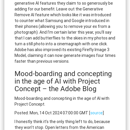
generative AI features they claim to so generously be
adding for our benefit. Leave out the Generative
Remove AI feature which looks like it was introduced
to counter what Samsung and Google introduced in
their phones (allowing you to remove your ex from a
photograph). And I’m certain later this year, you’ll say
that I can add butterflies to the skies in my photos and
turn a still photo into a cinemagraph with one click.
Adobe has also improved its existing Firefly Image 3
Model, claiming it can now generate images four times
faster than previous versions.
Mood-boarding and concepting
in the age of AI with Project
Concept – the Adobe Blog
Mood-boarding and concepting in the age of AI with
Project Concept.
Posted: Mon, 14 Oct 2024 07:00:00 GMT [
source
]
I honestly think it’s the only thing left to do, because
they won’t stop. Open letters from the American