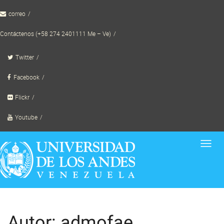
Skip
correo
to
content
Contáctenos (+58 274 2401111 Me – Ve)
Twitter
Facebook
Flickr
Youtube
Toggl
navig
Autor:
admofae