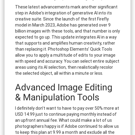
These latest advancements mark another significant
step in Adobe's integration of generative AI into its
creative suite. Since the launch of the first Firefly
model in March 2023, Adobe has generated over 9
billion images with these tools, and that number is only
expected to go up. This update integrates AI in a way
that supports and amplifies human creativity, rather
than replacing it. Photoshop Elements’ Quick Tools
allow you to apply a multitude of edits to your image
with speed and accuracy. You can select entire subject
areas using its AI selection, then realistically recolor
the selected object, all within a minute or less.
Advanced Image Editing
& Manipulation Tools
I definitely don’t want to have to pay over 50% more at
USD 14.99 just to continue paying monthly instead of
an upfront annual fee. What could make a lot of us
photographers happy is if Adobe continued to allow us
to keep this plan at 9.99 a month and exclude all the