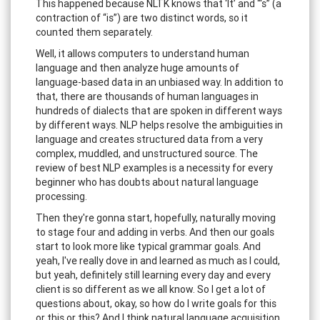
This happened because NLTK knows that ‘It’ and “‘s” (a
contraction of “is”) are two distinct words, so it
counted them separately.
Well, it allows computers to understand human
language and then analyze huge amounts of
language-based data in an unbiased way. In addition to
that, there are thousands of human languages in
hundreds of dialects that are spoken in different ways
by different ways. NLP helps resolve the ambiguities in
language and creates structured data from a very
complex, muddled, and unstructured source. The
review of best NLP examples is a necessity for every
beginner who has doubts about natural language
processing.
Then they're gonna start, hopefully, naturally moving
to stage four and adding in verbs. And then our goals
start to look more like typical grammar goals. And
yeah, I've really dove in and learned as much as I could,
but yeah, definitely still learning every day and every
client is so different as we all know. So I get a lot of
questions about, okay, so how do I write goals for this
or this or this? And I think natural language acquisition