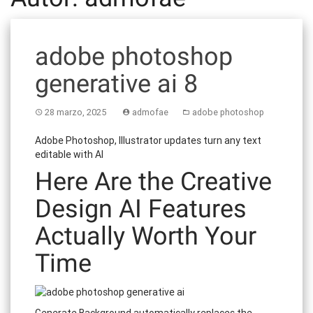
adobe photoshop
generative ai 8
28 marzo, 2025
admofae
adobe photoshop
Adobe Photoshop, Illustrator updates turn any text
editable with AI
Here Are the Creative
Design AI Features
Actually Worth Your
Time
Generate Background automatically replaces the