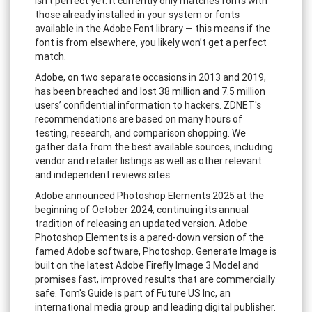
isn’t perfect yet. It currently only matches fonts with
those already installed in your system or fonts
available in the Adobe Font library — this means if the
font is from elsewhere, you likely won’t get a perfect
match.
Adobe, on two separate occasions in 2013 and 2019,
has been breached and lost 38 million and 7.5 million
users’ confidential information to hackers. ZDNET's
recommendations are based on many hours of
testing, research, and comparison shopping. We
gather data from the best available sources, including
vendor and retailer listings as well as other relevant
and independent reviews sites.
Adobe announced Photoshop Elements 2025 at the
beginning of October 2024, continuing its annual
tradition of releasing an updated version. Adobe
Photoshop Elements is a pared-down version of the
famed Adobe software, Photoshop. Generate Image is
built on the latest Adobe Firefly Image 3 Model and
promises fast, improved results that are commercially
safe. Tom's Guide is part of Future US Inc, an
international media group and leading digital publisher.