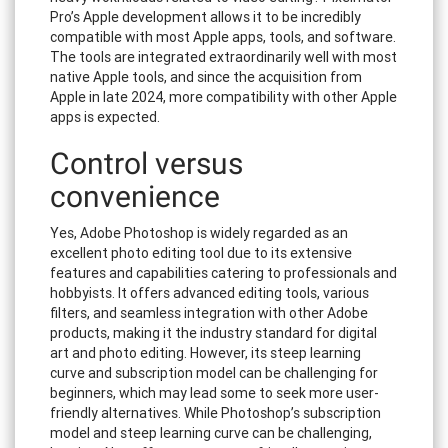
Pro’s Apple development allows it to be incredibly
compatible with most Apple apps, tools, and software.
The tools are integrated extraordinarily well with most
native Apple tools, and since the acquisition from
Apple in late 2024, more compatibility with other Apple
apps is expected.
Control versus
convenience
Yes, Adobe Photoshop is widely regarded as an
excellent photo editing tool due to its extensive
features and capabilities catering to professionals and
hobbyists. It offers advanced editing tools, various
filters, and seamless integration with other Adobe
products, making it the industry standard for digital
art and photo editing. However, its steep learning
curve and subscription model can be challenging for
beginners, which may lead some to seek more user-
friendly alternatives. While Photoshop’s subscription
model and steep learning curve can be challenging,