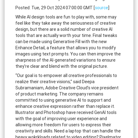
Posted: Tue, 29 Oct 2024 07:00:00 GMT [
source
]
While AI design tools are fun to play with, some may
feel like they take away the seriousness of creative
design, but there are a solid number of creative AI
tools that are actually worth your time. Final tweaks
can be made using Generative Fill with the new
Enhance Detail, a feature that allows you to modify
images using text prompts. You can then improve the
sharpness of the AI-generated variations to ensure
they’re clear and blend with the original picture.
“Our goal is to empower all creative professionals to
realize their creative visions,” said Deepa
Subramaniam, Adobe Creative Cloud’s vice president
of product marketing. The company remains
committed to using generative AI to support and
enhance creative expression rather than replace it.
Illustrator and Photoshop have received GenAI tools
with the goal of improving user experience and
allowing more freedom for users to express their
creativity and skills. Need a laptop that can handle the
heavy wokrkloads related to video editing? Pixelmator