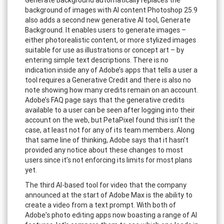
background of images with AI content Photoshop 25.9
also adds a second new generative AI tool, Generate
Background. It enables users to generate images –
either photorealistic content, or more stylized images
suitable for use as illustrations or concept art – by
entering simple text descriptions. There is no
indication inside any of Adobe’s apps that tells a user a
tool requires a Generative Credit and there is also no
note showing how many credits remain on an account.
Adobe’s FAQ page says that the generative credits
available to a user can be seen after logging into their
account on the web, but PetaPixel found this isn’t the
case, at least not for any of its team members. Along
that same line of thinking, Adobe says that it hasn’t
provided any notice about these changes to most
users since it’s not enforcing its limits for most plans
yet.
The third AI-based tool for video that the company
announced at the start of Adobe Max is the ability to
create a video from a text prompt. With both of
Adobe's photo editing apps now boasting a range of AI