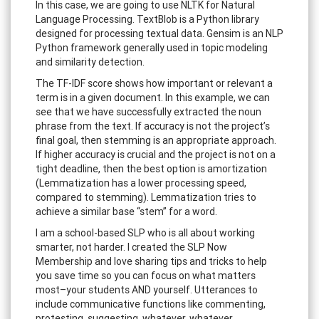
In this case, we are going to use NLTK for Natural
Language Processing. TextBlob is a Python library
designed for processing textual data. Gensim is an NLP
Python framework generally used in topic modeling
and similarity detection.
The TF-IDF score shows how important or relevant a
term is in a given document. In this example, we can
see that we have successfully extracted the noun
phrase from the text. If accuracy is not the project’s
final goal, then stemming is an appropriate approach.
If higher accuracy is crucial and the project is not on a
tight deadline, then the best option is amortization
(Lemmatization has a lower processing speed,
compared to stemming). Lemmatization tries to
achieve a similar base “stem” for a word.
I am a school-based SLP who is all about working
smarter, not harder. I created the SLP Now
Membership and love sharing tips and tricks to help
you save time so you can focus on what matters
most–your students AND yourself. Utterances to
include communicative functions like commenting,
protesting, suggesting, whatever, whatever