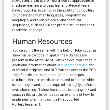
rule-based, statistical or neural-based approaches in
machine learning and deep learning. Recent years
have brought a revolution in the ability of computers
to understand human languages, programming
languages, and even biological and chemical
sequences, such as DNA and protein structures, that
resemble language.
Human Resources
You can print the same with the help of token.pos_ as
shown in below code. In spaCy, the POS tags are
present in the attribute of Token object. You can foun
additiona information about
ai customer service
and
artificial intelligence and NLP. You can access the POS
tag of particular token theough the token.pos_
attribute. Here, all words are reduced to ‘dance’ which
is meaningful and just as required.It is highly preferred
over stemming. I’ll show lemmatization using nltk and
spacy in this article. Let us see an example of how to
implement stemming using nltk supported
PorterStemmer().