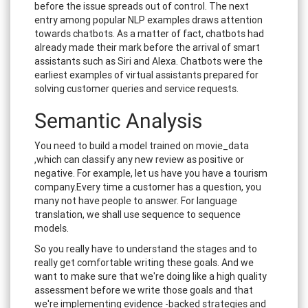
before the issue spreads out of control. The next
entry among popular NLP examples draws attention
towards chatbots. As a matter of fact, chatbots had
already made their mark before the arrival of smart
assistants such as Siri and Alexa. Chatbots were the
earliest examples of virtual assistants prepared for
solving customer queries and service requests.
Semantic Analysis
You need to build a model trained on movie_data
,which can classify any new review as positive or
negative. For example, let us have you have a tourism
company.Every time a customer has a question, you
many not have people to answer. For language
translation, we shall use sequence to sequence
models.
So you really have to understand the stages and to
really get comfortable writing these goals. And we
want to make sure that we're doing like a high quality
assessment before we write those goals and that
we're implementing evidence -backed strategies and