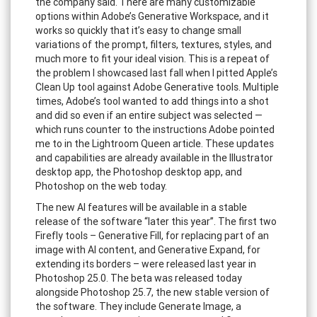
the company said. There are many customizable
options within Adobe’s Generative Workspace, and it
works so quickly that it’s easy to change small
variations of the prompt, filters, textures, styles, and
much more to fit your ideal vision. This is a repeat of
the problem I showcased last fall when I pitted Apple’s
Clean Up tool against Adobe Generative tools. Multiple
times, Adobe’s tool wanted to add things into a shot
and did so even if an entire subject was selected —
which runs counter to the instructions Adobe pointed
me to in the Lightroom Queen article. These updates
and capabilities are already available in the Illustrator
desktop app, the Photoshop desktop app, and
Photoshop on the web today.
The new AI features will be available in a stable
release of the software “later this year”. The first two
Firefly tools – Generative Fill, for replacing part of an
image with AI content, and Generative Expand, for
extending its borders – were released last year in
Photoshop 25.0. The beta was released today
alongside Photoshop 25.7, the new stable version of
the software. They include Generate Image, a