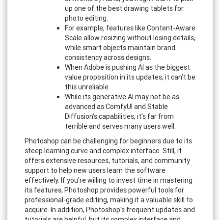
up one of the best drawing tablets for
photo editing.
For example, features like Content-Aware
Scale allow resizing without losing details,
while smart objects maintain brand
consistency across designs.
When Adobe is pushing AI as the biggest
value proposition in its updates, it can’t be
this unreliable.
While its generative AI may not be as
advanced as ComfyUI and Stable
Diffusion’s capabilities, it’s far from
terrible and serves many users well.
Photoshop can be challenging for beginners due to its
steep learning curve and complex interface. Still, it
offers extensive resources, tutorials, and community
support to help new users learn the software
effectively. If you're willing to invest time in mastering
its features, Photoshop provides powerful tools for
professional-grade editing, making it a valuable skill to
acquire. In addition, Photoshop's frequent updates and
tutorials are helpful, but its complex interface and