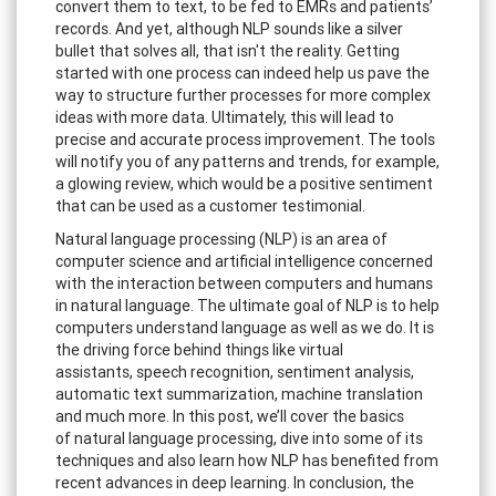
convert them to text, to be fed to EMRs and patients’
records. And yet, although NLP sounds like a silver
bullet that solves all, that isn't the reality. Getting
started with one process can indeed help us pave the
way to structure further processes for more complex
ideas with more data. Ultimately, this will lead to
precise and accurate process improvement. The tools
will notify you of any patterns and trends, for example,
a glowing review, which would be a positive sentiment
that can be used as a customer testimonial.
Natural language processing (NLP) is an area of
computer science and artificial intelligence concerned
with the interaction between computers and humans
in natural language. The ultimate goal of NLP is to help
computers understand language as well as we do. It is
the driving force behind things like virtual
assistants, speech recognition, sentiment analysis,
automatic text summarization, machine translation
and much more. In this post, we’ll cover the basics
of natural language processing, dive into some of its
techniques and also learn how NLP has benefited from
recent advances in deep learning. In conclusion, the