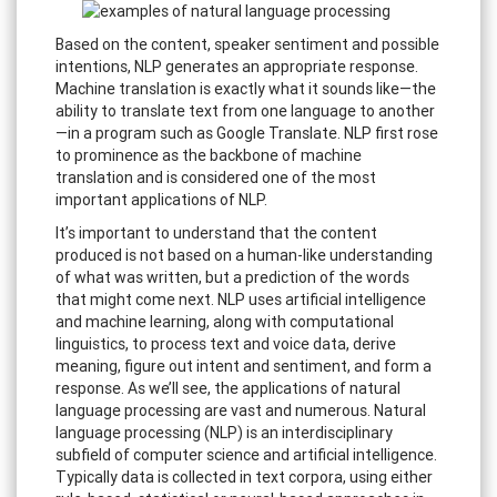
Based on the content, speaker sentiment and possible
intentions, NLP generates an appropriate response.
Machine translation is exactly what it sounds like—the
ability to translate text from one language to another
—in a program such as Google Translate. NLP first rose
to prominence as the backbone of machine
translation and is considered one of the most
important applications of NLP.
It’s important to understand that the content
produced is not based on a human-like understanding
of what was written, but a prediction of the words
that might come next. NLP uses artificial intelligence
and machine learning, along with computational
linguistics, to process text and voice data, derive
meaning, figure out intent and sentiment, and form a
response. As we’ll see, the applications of natural
language processing are vast and numerous. Natural
language processing (NLP) is an interdisciplinary
subfield of computer science and artificial intelligence.
Typically data is collected in text corpora, using either